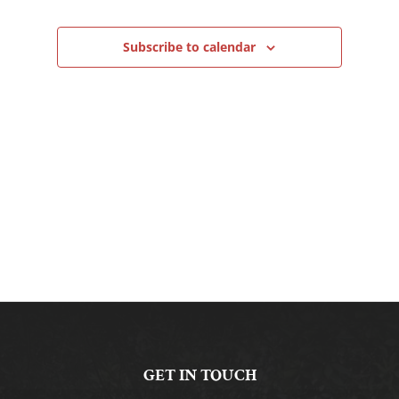
Navigation
Subscribe to calendar
GET IN TOUCH