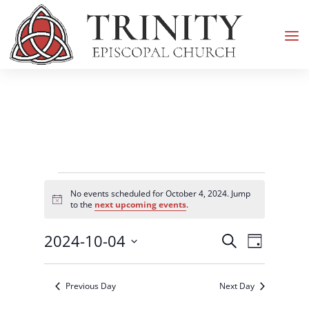
Events
No events scheduled for October 4, 2024. Jump
for
Notice
to the
next upcoming events
.
October
Events
Event
2024-10-04
4,
Search
Day
Views
Search
2024
Select
Navigati
and
date.
Previous Day
Next Day
Views