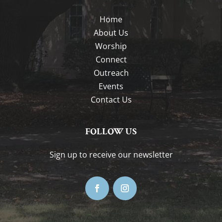
Home
About Us
Worship
Connect
Outreach
Events
Contact Us
FOLLOW US
Sign up to receive our newsletter