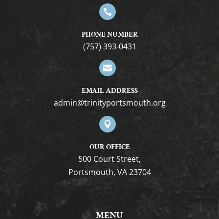

PHONE NUMBER
(757) 393-0431

EMAIL ADDRESS
gro.htuomstropytinirt@nimda

OUR OFFICE
500 Court Street,
Portsmouth, VA 23704
MENU