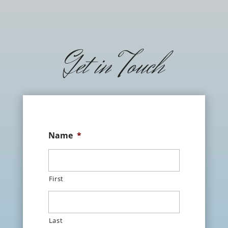
Get in Touch
Name
*
First
Last