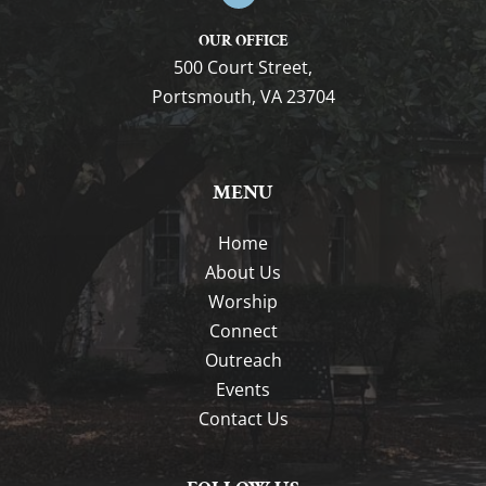
OUR OFFICE
500 Court Street,
Portsmouth, VA 23704
MENU
Home
About Us
Worship
Connect
Outreach
Events
Contact Us