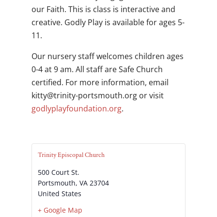
our Faith. This is class is interactive and
creative. Godly Play is available for ages 5-
11.
Our nursery staff welcomes children ages
0-4 at 9 am. All staff are Safe Church
certified. For more information, email
gro.htuomstrop-ytinirt@yttik
or visit
godlyplayfoundation.org
.
Trinity Episcopal Church
500 Court St.
Portsmouth
,
VA
23704
United States
+ Google Map