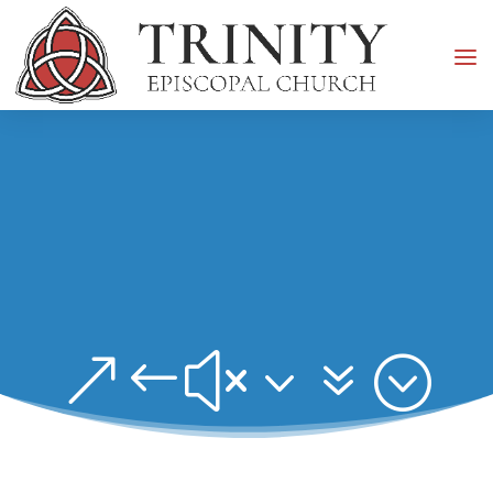
&#x37;