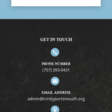
GET IN TOUCH

PHONE NUMBER
(757) 393-0431

EMAIL ADDRESS
gro.htuomstropytinirt@nimda
