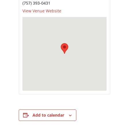
(757) 393-0431
View Venue Website
Add to calendar