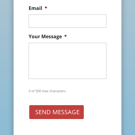
Email
*
Your Message
*
0 of 500 max characters
SEND MESSAGE