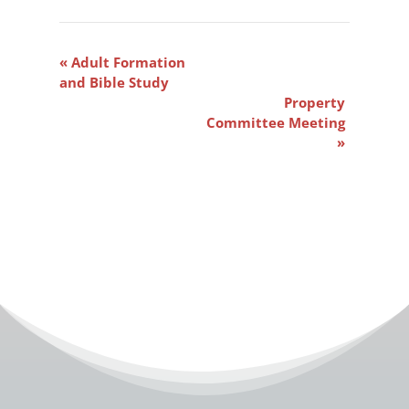
Event
«
Adult Formation
Navigation
and Bible Study
Property
Committee Meeting
»