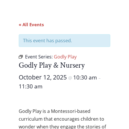
« All Events
This event has passed.
Event Series:
Godly Play
Godly Play & Nursery
October 12, 2025
10:30 am
@
–
11:30 am
Godly Play is a Montessori-based
curriculum that encourages children to
wonder when they engage the stories of