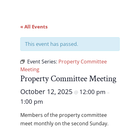
« All Events
This event has passed.
Event Series:
Property Committee
Meeting
Property Committee Meeting
October 12, 2025
12:00 pm
@
–
1:00 pm
Members of the property committee
meet monthly on the second Sunday.