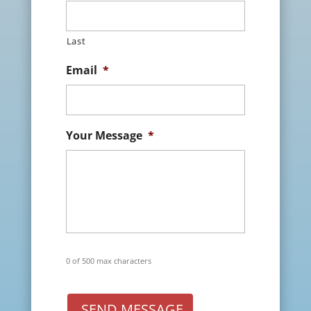
Last
Email
*
Your Message
*
0 of 500 max characters
SEND MESSAGE