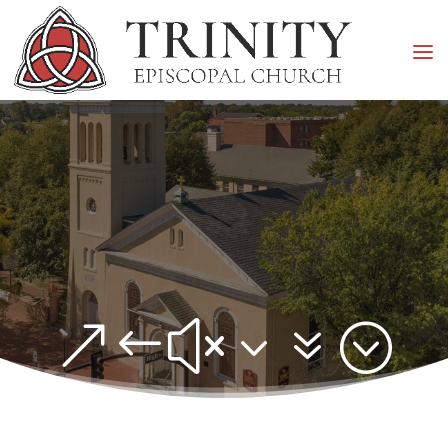
&#x37;