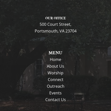
OUR OFFICE
500 Court Street,
Portsmouth, VA 23704
MENU
Home
About Us
Worship
Connect
Outreach
Events
Contact Us