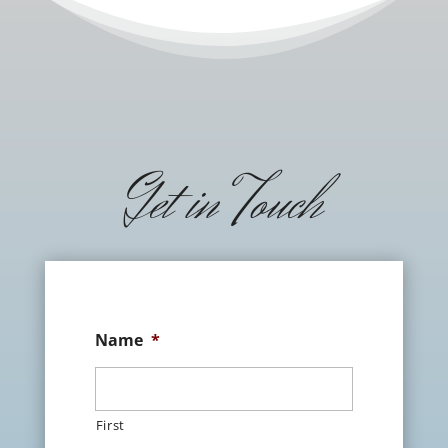
Get in Touch
Name
*
First