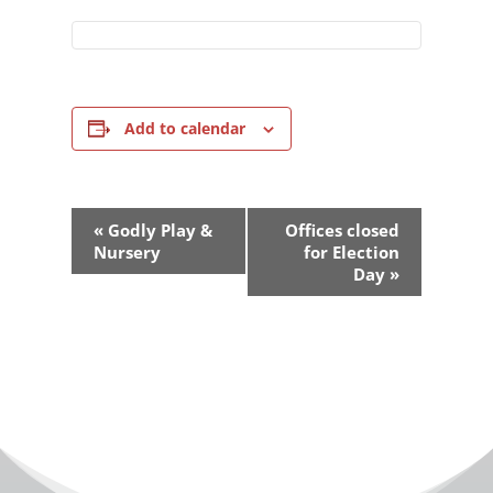
Add to calendar
Event
«
Godly Play &
Offices closed
Navigation
Nursery
for Election
Day
»