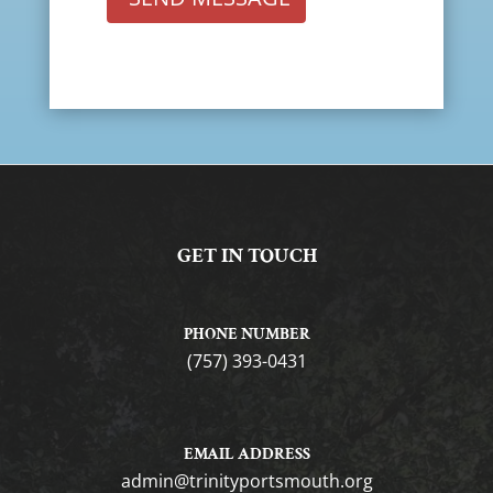
GET IN TOUCH
PHONE NUMBER
(757) 393-0431
EMAIL ADDRESS
gro.htuomstropytinirt@nimda