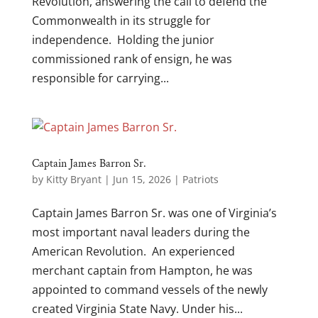
Revolution, answering the call to defend the
Commonwealth in its struggle for
independence. Holding the junior
commissioned rank of ensign, he was
responsible for carrying...
Captain James Barron Sr.
by
Kitty Bryant
|
Jun 15, 2026
|
Patriots
Captain James Barron Sr. was one of Virginia’s
most important naval leaders during the
American Revolution. An experienced
merchant captain from Hampton, he was
appointed to command vessels of the newly
created Virginia State Navy. Under his...