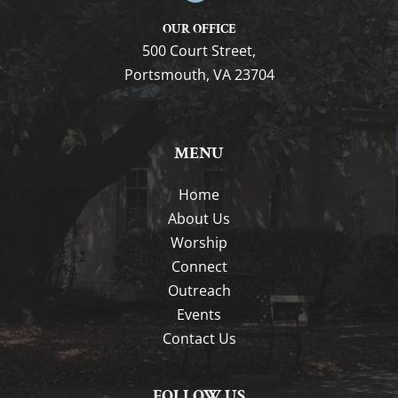
OUR OFFICE
500 Court Street,
Portsmouth, VA 23704
MENU
Home
About Us
Worship
Connect
Outreach
Events
Contact Us
FOLLOW US