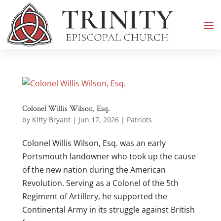
Colonel Willis Wilson, Esq.
by
Kitty Bryant
|
Jun 17, 2026
|
Patriots
Colonel Willis Wilson, Esq. was an early
Portsmouth landowner who took up the cause
of the new nation during the American
Revolution. Serving as a Colonel of the 5th
Regiment of Artillery, he supported the
Continental Army in its struggle against British