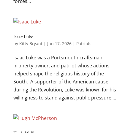
forces...
Isaac Luke
by
Kitty Bryant
|
Jun 17, 2026
|
Patriots
Isaac Luke was a Portsmouth craftsman,
property owner, and patriot whose actions
helped shape the religious history of the
South. A supporter of the American cause
during the Revolution, Luke was known for his
willingness to stand against public pressure....