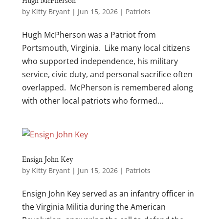
Hugh McPherson
by
Kitty Bryant
|
Jun 15, 2026
|
Patriots
Hugh McPherson was a Patriot from
Portsmouth, Virginia. Like many local citizens
who supported independence, his military
service, civic duty, and personal sacrifice often
overlapped. McPherson is remembered along
with other local patriots who formed...
Ensign John Key
by
Kitty Bryant
|
Jun 15, 2026
|
Patriots
Ensign John Key served as an infantry officer in
the Virginia Militia during the American