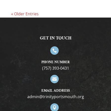
« Older Entries
GET IN TOUCH

PHONE NUMBER
(757) 393-0431

EMAIL ADDRESS
gro.htuomstropytinirt@nimda
