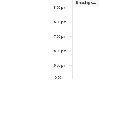
Blessing of the Animals
5:00 pm
6:00 pm
7:00 pm
8:00 pm
9:00 pm
10:00
pm
11:00
pm
12:00
am