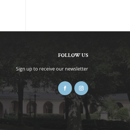
FOLLOW US
Sign up to receive our newsletter