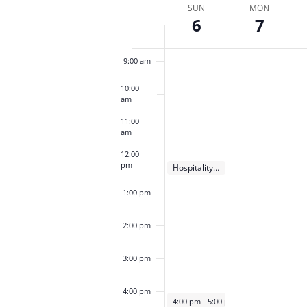
date.
Week
SUN
MON
Keyword.
Loca
6
7
of
8:00 am
Events
9:00 am
10:00
am
11:00
am
12:00
pm
October 6, 2024
Hospitality Meeting
12:00 pm
1:00 pm
2:00 pm
3:00 pm
4:00 pm
October 6, 2024
4:00 pm
-
5:00 pm