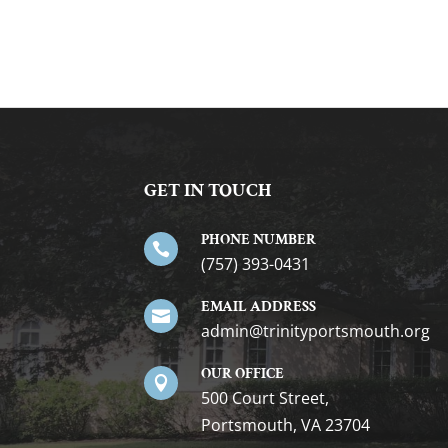
GET IN TOUCH
PHONE NUMBER

(757) 393-0431
EMAIL ADDRESS

gro.htuomstropytinirt@nimda
OUR OFFICE

500 Court Street,
Portsmouth, VA 23704