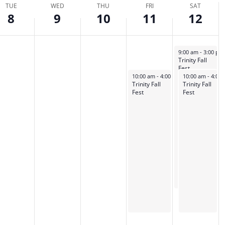
TUE
WED
THU
FRI
SAT
tion.
8
9
10
11
12
October 12, 2024
9:00 am
-
3:00 p
Trinity Fall
Fest
October 11, 2024
October 12, 202
10:00 am
-
4:00 pm
10:00 am
-
4:00
Trinity Fall
Trinity Fall
Fest
Fest