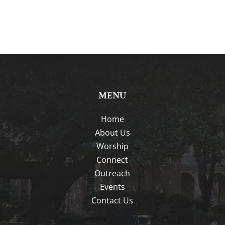
MENU
Home
About Us
Worship
Connect
Outreach
Events
Contact Us