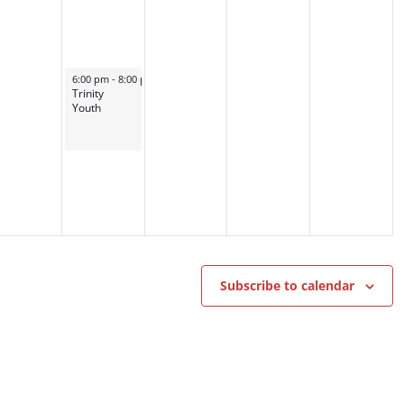
October 9, 2024
6:00 pm
-
8:00 pm
Trinity
Youth
Subscribe to calendar