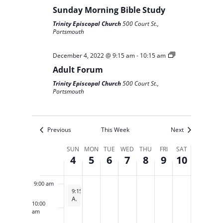
on
on
on
on
on
2022
2022
2022
2022
2022
2022
2022
Sunday Morning Bible Study
this
this
this
this
this
2:00 am
Trinity Episcopal Church
500 Court St.,
day.
day.
day.
day.
day.
Portsmouth
3:00 am
December 4, 2022 @ 9:15 am
-
10:15 am
4:00 am
Adult Forum
Trinity Episcopal Church
500 Court St.,
5:00 am
Portsmouth
6:00 am
Previous
This Week
Next
7:00 am
Week
SUN
MON
TUE
WED
THU
FRI
SAT
4
5
6
7
8
9
10
of
8:00 am
Events
9:00 am
December 4, 2022
December 4, 2022
9:00 am
9:15 am
-
-
10:00 am
10:15 am
Sunday Morning Bible Study
Adult Forum
10:00
am