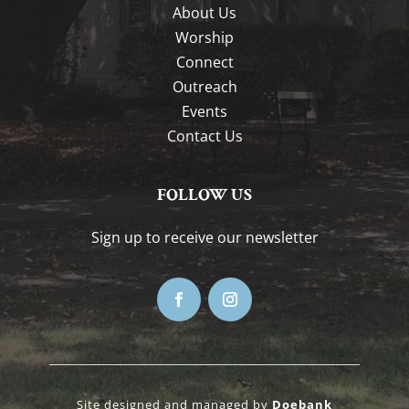
About Us
Worship
Connect
Outreach
Events
Contact Us
FOLLOW US
Sign up to receive our newsletter
Site designed and managed by
Doebank