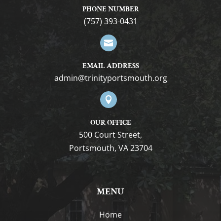
PHONE NUMBER
(757) 393-0431

EMAIL ADDRESS
gro.htuomstropytinirt@nimda

OUR OFFICE
500 Court Street,
Portsmouth, VA 23704
MENU
Home