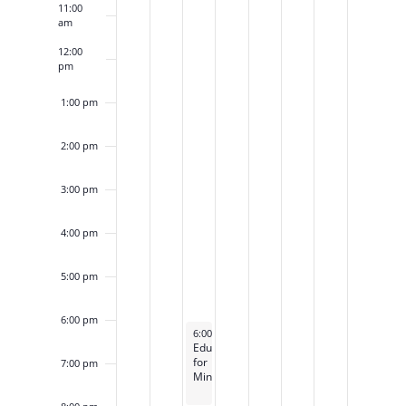
11:00
am
12:00
pm
1:00 pm
2:00 pm
3:00 pm
4:00 pm
5:00 pm
6:00 pm
December 6, 2022
6:00 pm
-
9:00 pm
Education
for
7:00 pm
Ministry