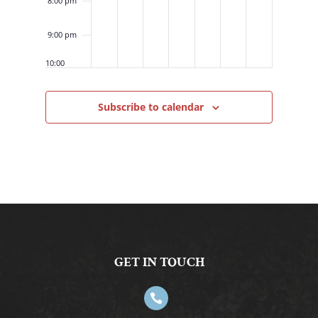
8:00 pm
9:00 pm
10:00
pm
11:00
Subscribe to calendar
pm
12:00
am
GET IN TOUCH
