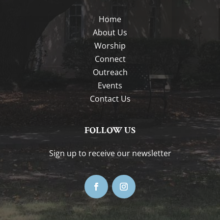
Home
About Us
Worship
Connect
Outreach
Events
Contact Us
FOLLOW US
Sign up to receive our newsletter