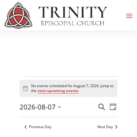
Events
No events scheduled for August 7, 2026. Jump to
for
Notice
the
next upcoming events
.
August
Events
Event
2026-08-07
7,
Search
Day
Views
Search
2026
Select
Navigati
and
date.
Previous Day
Next Day
Views