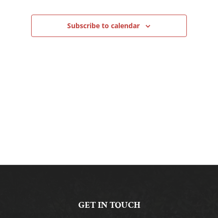
Navigation
Subscribe to calendar
GET IN TOUCH