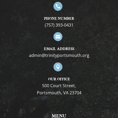

PHONE NUMBER
(757) 393-0431

EMAIL ADDRESS
gro.htuomstropytinirt@nimda

OUR OFFICE
500 Court Street,
Portsmouth, VA 23704
MENU