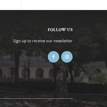
FOLLOW US
Sign up to receive our newsletter