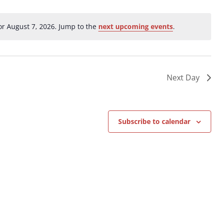
ation.
r August 7, 2026. Jump to the
next upcoming events
.
Notice
Next Day
Subscribe to calendar