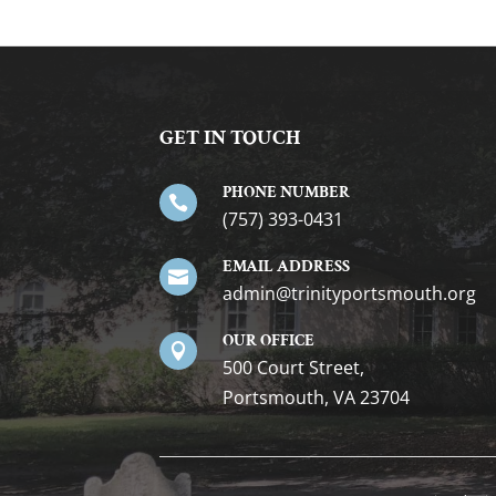
GET IN TOUCH
PHONE NUMBER

(757) 393-0431
EMAIL ADDRESS

gro.htuomstropytinirt@nimda
OUR OFFICE

500 Court Street,
Portsmouth, VA 23704