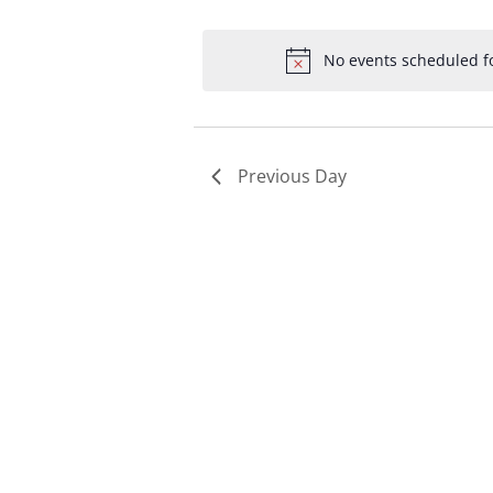
Select
by
by
date.
Keyword.
Loc
No events scheduled fo
Previous Day