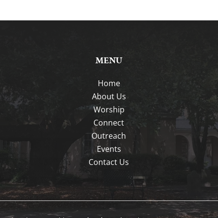
MENU
Home
About Us
Worship
Connect
Outreach
Events
Contact Us