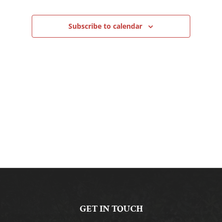
Navigation
Subscribe to calendar
GET IN TOUCH