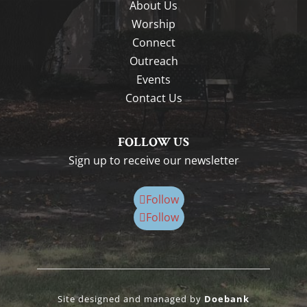
About Us
Worship
Connect
Outreach
Events
Contact Us
FOLLOW US
Sign up to receive our newsletter
Follow
Follow
Site designed and managed by
Doebank