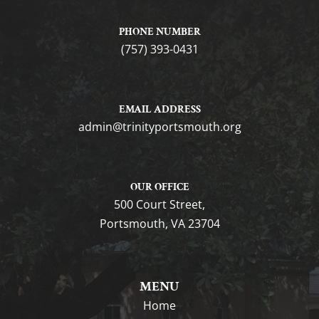
PHONE NUMBER
(757) 393-0431
EMAIL ADDRESS
gro.htuomstropytinirt@nimda
OUR OFFICE
500 Court Street,
Portsmouth, VA 23704
MENU
Home