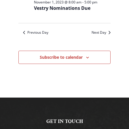
November 1, 2023 @ 8:00 am
-
5:00 pm
Vestry Nominations Due
Previous Day
Next Day
Subscribe to calendar
GET IN TOUCH