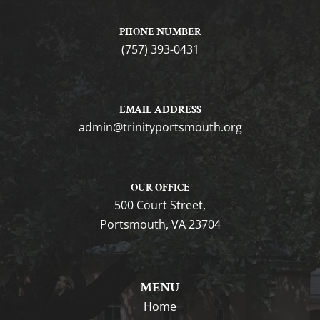
PHONE NUMBER
(757) 393-0431
EMAIL ADDRESS
gro.htuomstropytinirt@nimda
OUR OFFICE
500 Court Street,
Portsmouth, VA 23704
MENU
Home