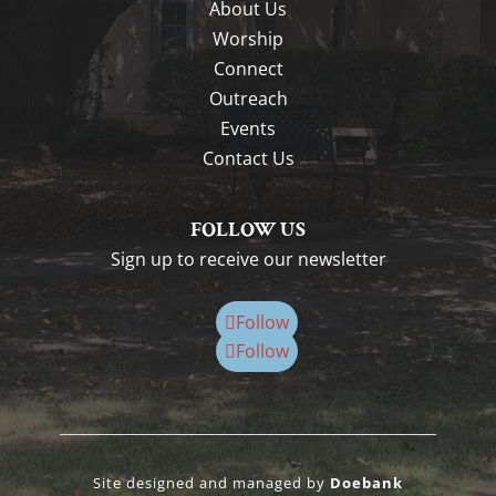
About Us
Worship
Connect
Outreach
Events
Contact Us
FOLLOW US
Sign up to receive our newsletter
Follow
Follow
Site designed and managed by
Doebank