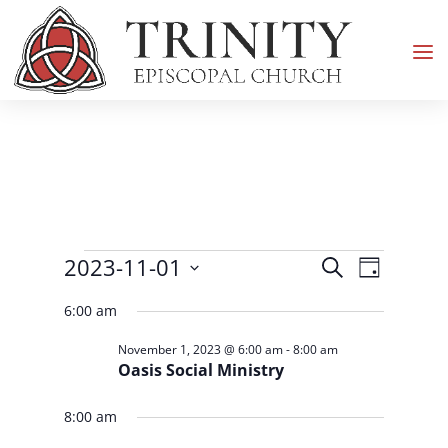
Events
Events
Event
2023-11-01
Search
Day
Views
Search
for
Select
Navigati
and
6:00 am
November
date.
Views
1,
November 1, 2023 @ 6:00 am
-
8:00 am
Navigation
Oasis Social Ministry
2023
8:00 am