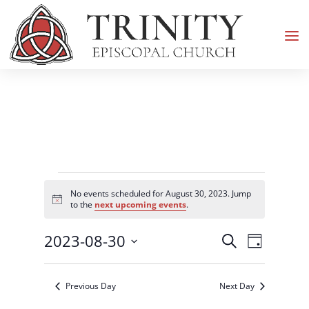
Events
No events scheduled for August 30, 2023. Jump
for
Notice
to the
next upcoming events
.
August
Events
Event
2023-08-30
30,
Search
Day
Views
Search
2023
Select
Navigati
and
date.
Previous Day
Next Day
Views