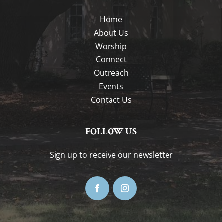
Home
About Us
Worship
Connect
Outreach
Events
Contact Us
FOLLOW US
Sign up to receive our newsletter