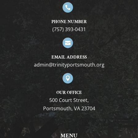

PHONE NUMBER
(757) 393-0431

EMAIL ADDRESS
gro.htuomstropytinirt@nimda

OUR OFFICE
500 Court Street,
Portsmouth, VA 23704
MENU