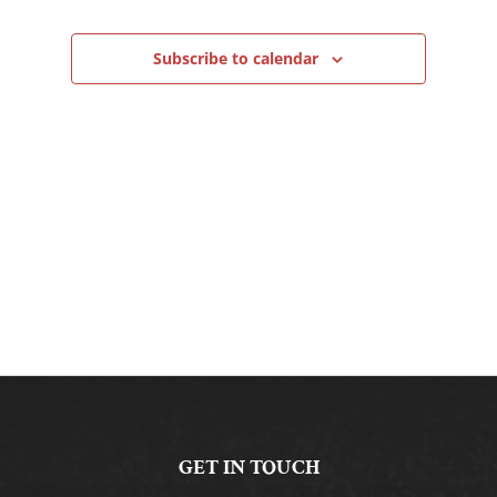
Navigation
Subscribe to calendar
GET IN TOUCH