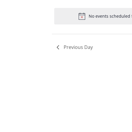
Select
by
by
date.
Keyword.
Loc
No events scheduled f
Previous Day