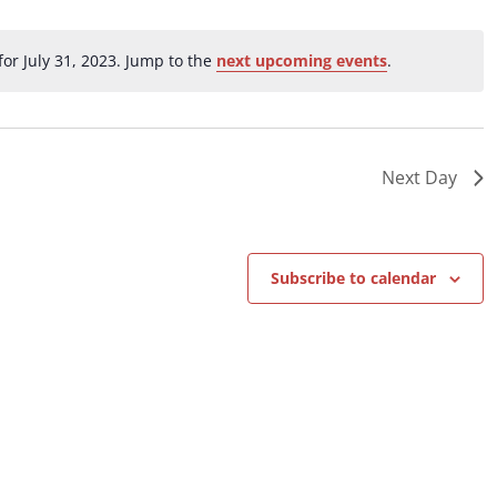
ation.
or July 31, 2023. Jump to the
next upcoming events
.
Notice
Next Day
Subscribe to calendar