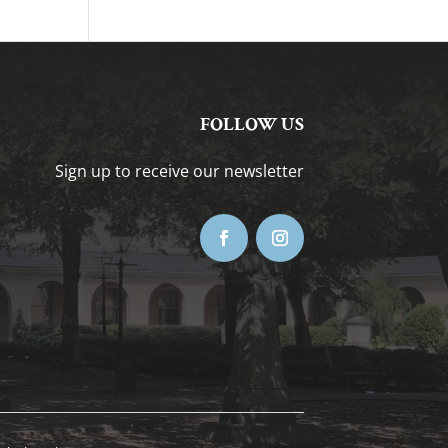
FOLLOW US
Sign up to receive our newsletter