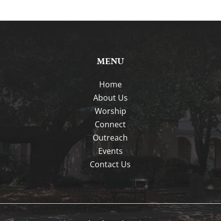
MENU
Home
About Us
Worship
Connect
Outreach
Events
Contact Us