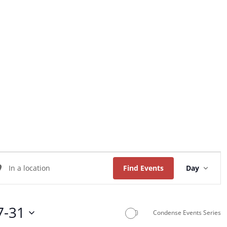
Home
About Us
Worship
Music
Event
ter
Views
Find Events
Day
Naviga
ation.
arch
7-31
Condense Events Series
ents