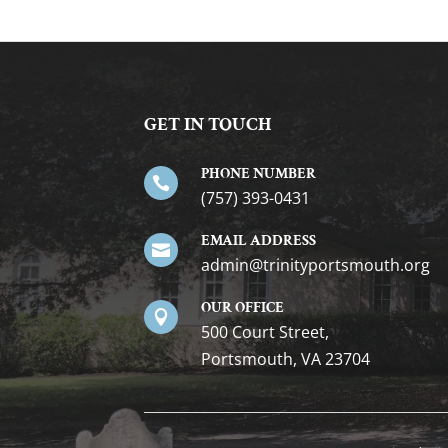
GET IN TOUCH
PHONE NUMBER

(757) 393-0431
EMAIL ADDRESS

gro.htuomstropytinirt@nimda
OUR OFFICE

500 Court Street,
Portsmouth, VA 23704