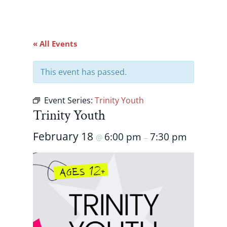
« All Events
This event has passed.
Event Series:
Trinity Youth
Trinity Youth
February 18
6:00 pm
7:30 pm
@
–