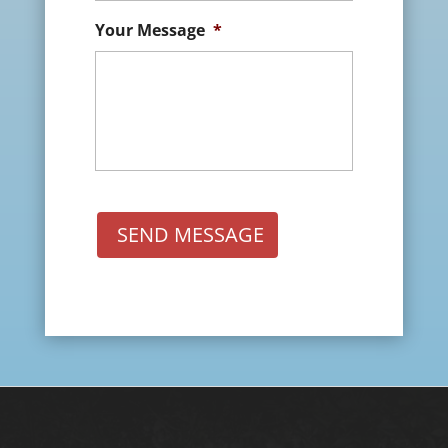
Your Message
*
SEND MESSAGE