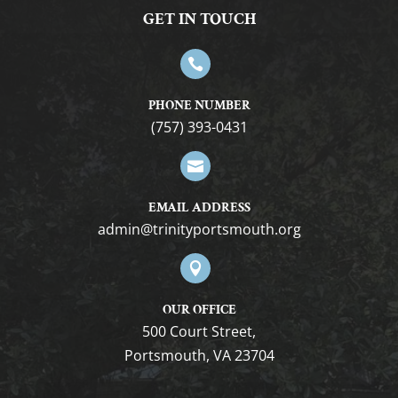
GET IN TOUCH

PHONE NUMBER
(757) 393-0431

EMAIL ADDRESS
gro.htuomstropytinirt@nimda

OUR OFFICE
500 Court Street,
Portsmouth, VA 23704