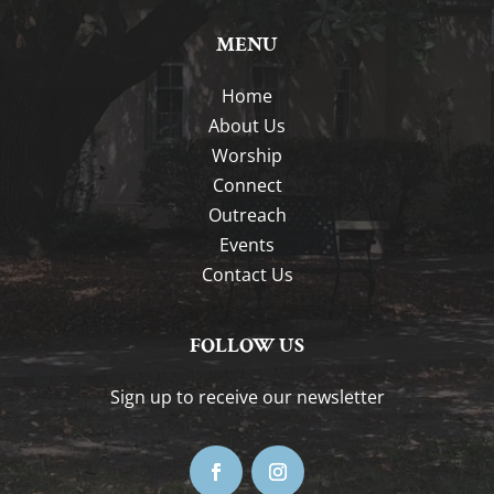
MENU
Home
About Us
Worship
Connect
Outreach
Events
Contact Us
FOLLOW US
Sign up to receive our newsletter