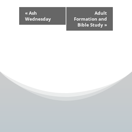
Event
«
Ash
Adult
Navigation
Wednesday
Formation and
Bible Study
»