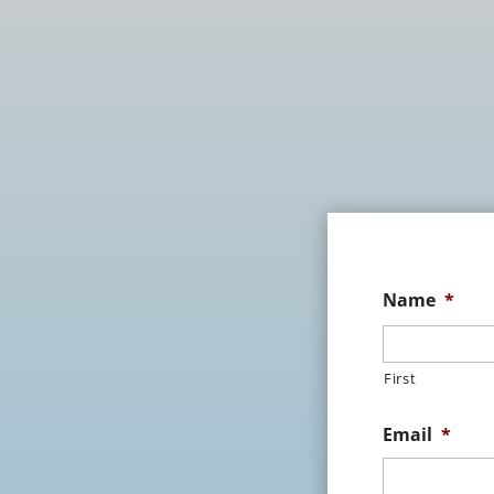
Name
*
First
Email
*