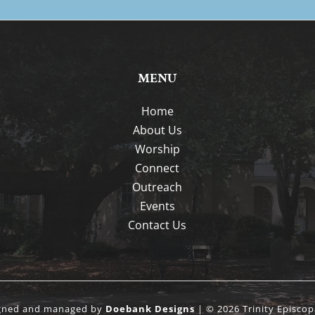
MENU
Home
About Us
Worship
Connect
Outreach
Events
Contact Us
igned and managed by
Doebank Designs
| © 2026 Trinity Episcop