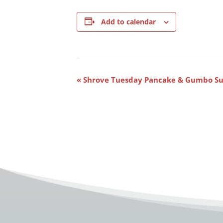
Add to calendar
Event
«
Shrove Tuesday Pancake & Gumbo S
Navigation