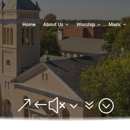
Home
About Us
Worship
Music
&#x37;