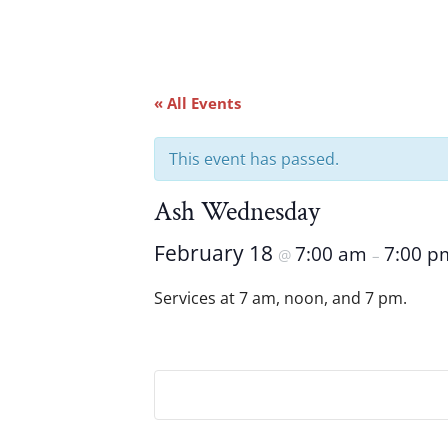
« All Events
This event has passed.
Ash Wednesday
February 18
7:00 am
7:00 p
@
–
Services at 7 am, noon, and 7 pm.