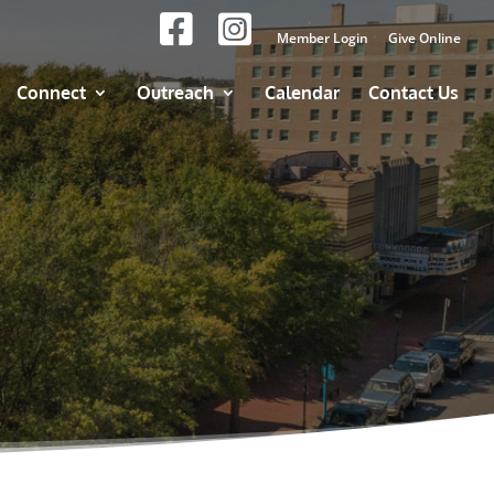
Member Login
Give Online
Connect
Outreach
Calendar
Contact Us