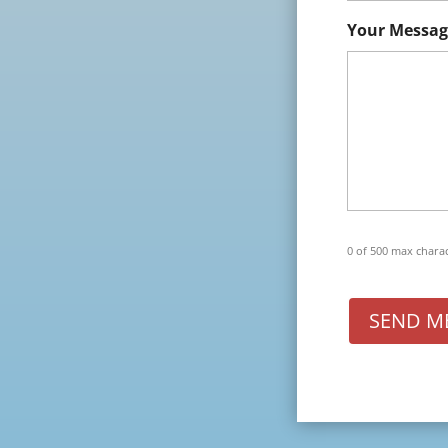
Your Messag
0 of 500 max chara
SEND M