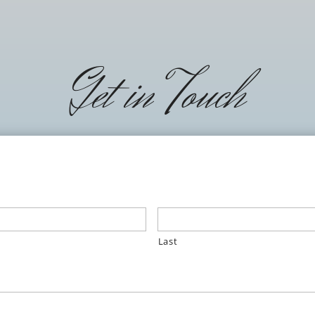
Get in Touch
Last