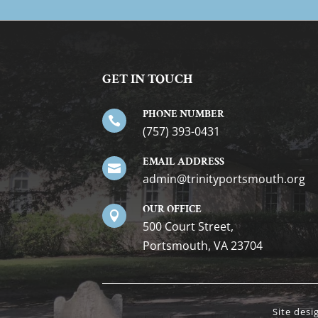
GET IN TOUCH
PHONE NUMBER

(757) 393-0431
EMAIL ADDRESS

gro.htuomstropytinirt@nimda
OUR OFFICE

500 Court Street,
Portsmouth, VA 23704
Site des