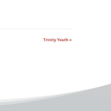
Trinity Youth
»