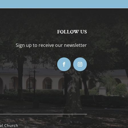
FOLLOW US
Sign up to receive our newsletter
al Church