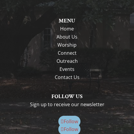
MENU
Home
About Us
Worship
Connect
Outreach
Events
Contact Us
FOLLOW US
Sign up to receive our newsletter
Follow
Follow