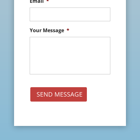
Email
*
Your Message
*
SEND MESSAGE