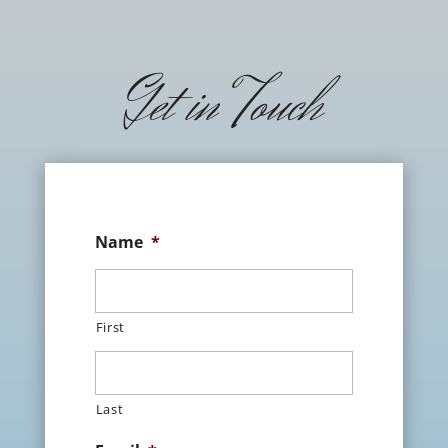
Get in Touch
Name
*
First
Last