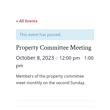
« All Events
This event has passed.
Property Committee Meeting
October 8, 2023
12:00 pm
1:00
@
–
pm
Members of the property committee
meet monthly on the second Sunday.