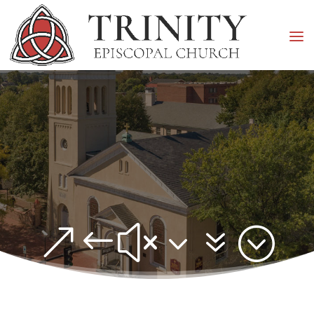
&#x37;