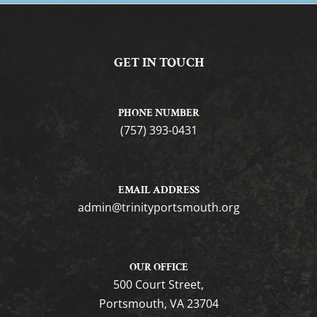
GET IN TOUCH
PHONE NUMBER
(757) 393-0431
EMAIL ADDRESS
gro.htuomstropytinirt@nimda
OUR OFFICE
500 Court Street,
Portsmouth, VA 23704