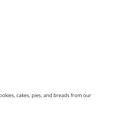
ookies, cakes, pies, and breads from our