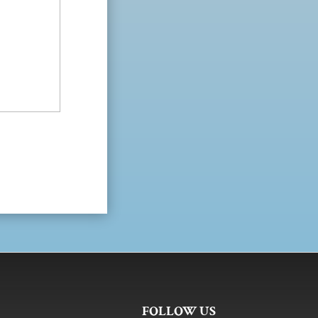
FOLLOW US