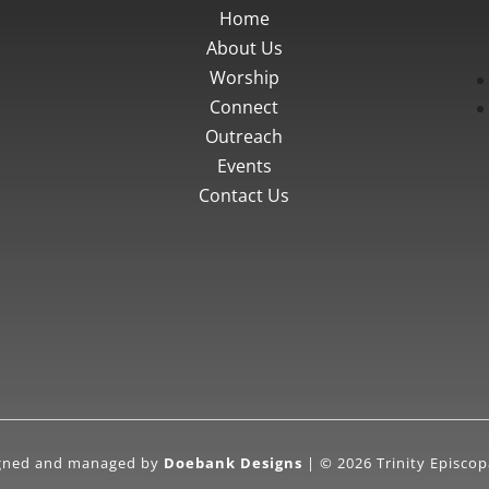
Home
About Us
Worship
Connect
Outreach
Events
Contact Us
igned and managed by
Doebank Designs
| © 2026 Trinity Episcop