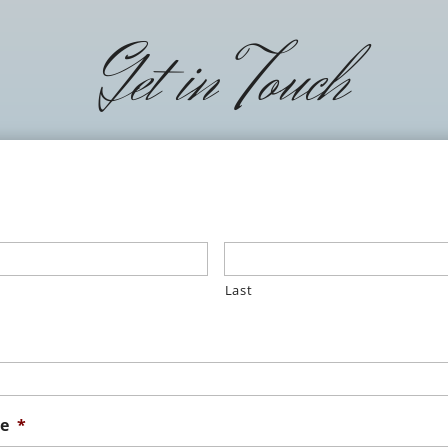
Get in Touch
Last
e
*