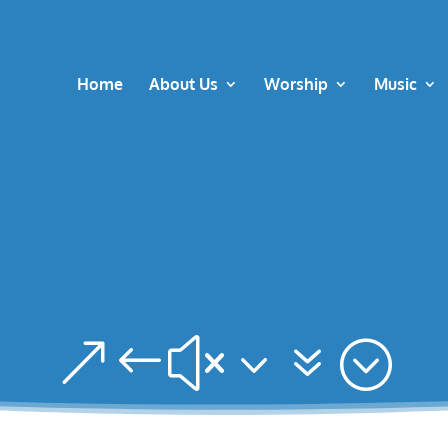
Home
About Us
Worship
Music
&#x37;