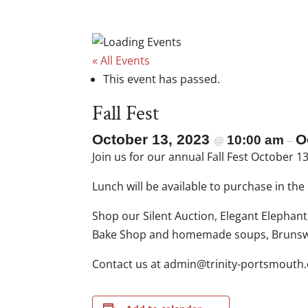
« All Events
This event has passed.
Fall Fest
October 13, 2023
O
10:00 am
@
–
Join us for our annual Fall Fest October 
Lunch will be available to purchase in th
Shop our Silent Auction, Elegant Elephan
Bake Shop and homemade soups, Brunswic
Contact us at
gro.htuomstrop-ytinirt@ni