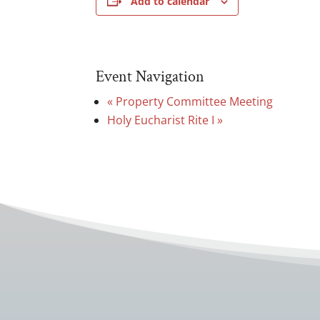
Add to calendar
Event Navigation
«
Property Committee Meeting
Holy Eucharist Rite I
»