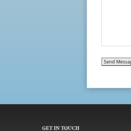
GET IN TOUCH