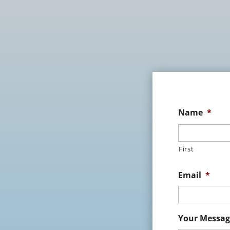
Name
*
First
Email
*
Your Messag