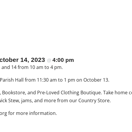
ctober 14, 2023
4:00 pm
@
13 and 14 from 10 am to 4 pm.
e Parish Hall from 11:30 am to 1 pm on October 13.
t, Bookstore, and Pre-Loved Clothing Boutique. Take home c
k Stew, jams, and more from our Country Store.
mda
for more information.