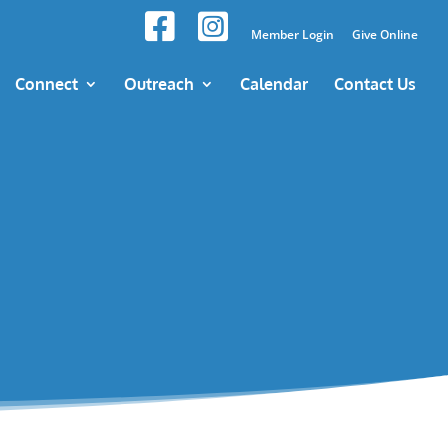
Member Login
Give Online
Connect
Outreach
Calendar
Contact Us