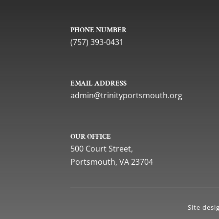
PHONE NUMBER
(757) 393-0431
EMAIL ADDRESS
gro.htuomstropytinirt@nimda
OUR OFFICE
500 Court Street,
Portsmouth, VA 23704
Site des