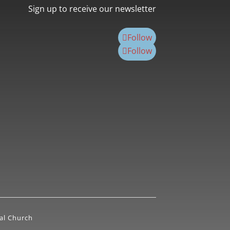
Sign up to receive our newsletter
Follow
Follow
al Church