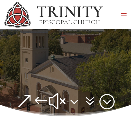
&#x37;