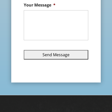
Your Message
*