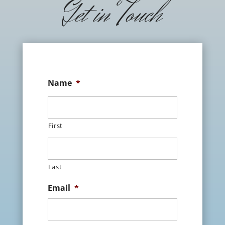
Get in Touch
Name
*
First
Last
Email
*