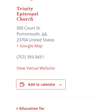
Trinity
Episcopal
Church
500 Court St.
Portsmouth
,
VA
23704
United States
+ Google Map
(757) 393-0431
View Venue Website
Add to calendar
Event
«
Education for