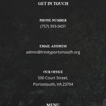
GET IN TOUCH
PHONE NUMBER
(757) 393-0431
EMAIL ADDRESS
gro.htuomstropytinirt@nimda
OUR OFFICE
500 Court Street,
Portsmouth, VA 23704
MENU