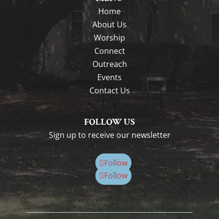
Home
About Us
Worship
Connect
Outreach
Events
Contact Us
FOLLOW US
Sign up to receive our newsletter
Follow
Follow