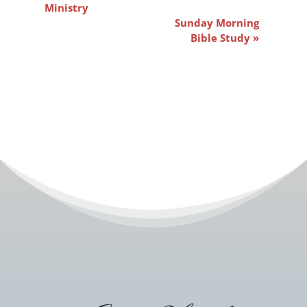
Navigation
Ministry
Sunday Morning
Bible Study
»