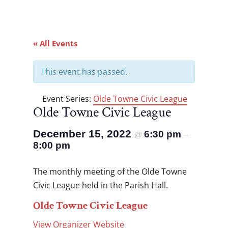
« All Events
This event has passed.
Event Series:
Olde Towne Civic League
Olde Towne Civic League
December 15, 2022
6:30 pm
@
–
8:00 pm
The monthly meeting of the Olde Towne
Civic League held in the Parish Hall.
Olde Towne Civic League
View Organizer Website