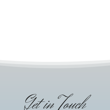
Get in Touch