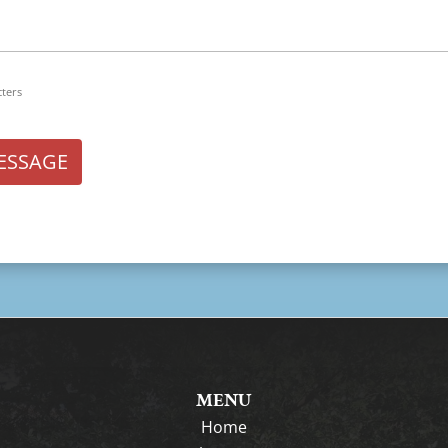
cters
ESSAGE
MENU
Home