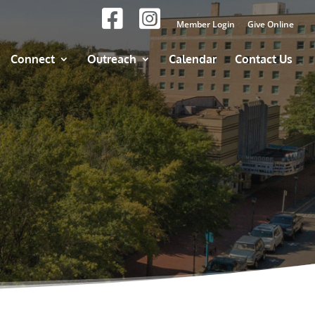
Member Login
Give Online
Connect
Outreach
Calendar
Contact Us