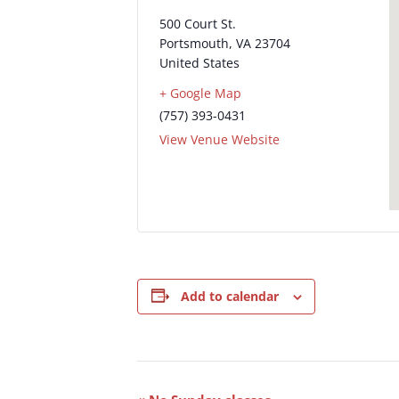
500 Court St.
Portsmouth
,
VA
23704
United States
+ Google Map
(757) 393-0431
View Venue Website
Add to calendar
Event