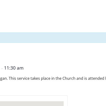
m
11:30 am
–
Organ. This service takes place in the Church and is attended