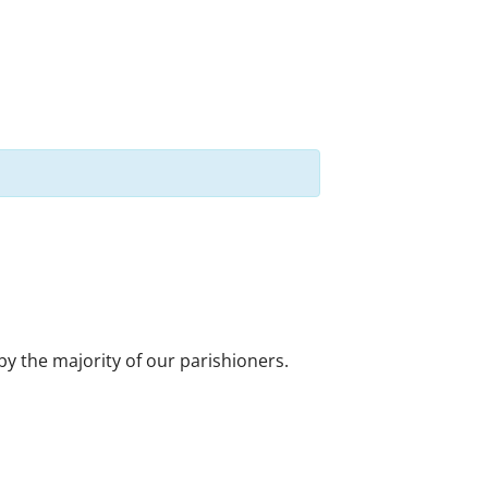
 by the majority of our parishioners.