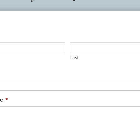
Last
e
*