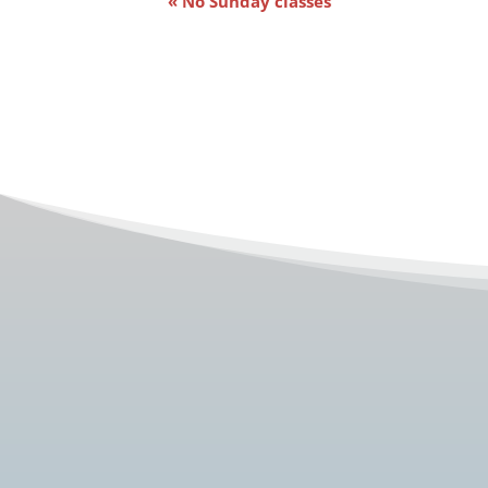
«
No Sunday classes
Navigation