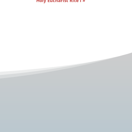
Holy Eucharist Rite I
»