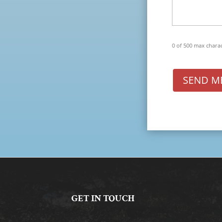
0 of 500 max chara
SEND M
GET IN TOUCH