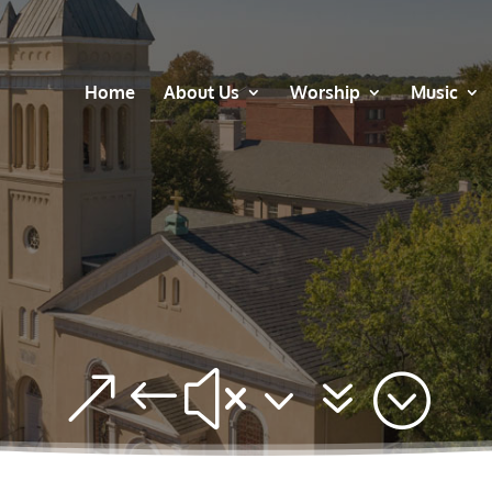
Home
About Us
Worship
Music
&#x37;