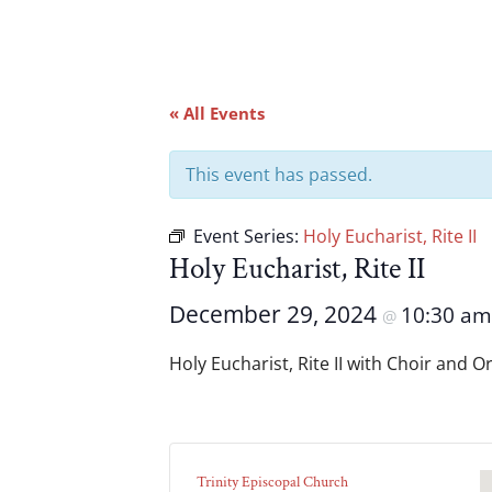
« All Events
This event has passed.
Event Series:
Holy Eucharist, Rite II
Holy Eucharist, Rite II
December 29, 2024
10:30 a
@
Holy Eucharist, Rite II with Choir and 
Trinity Episcopal Church