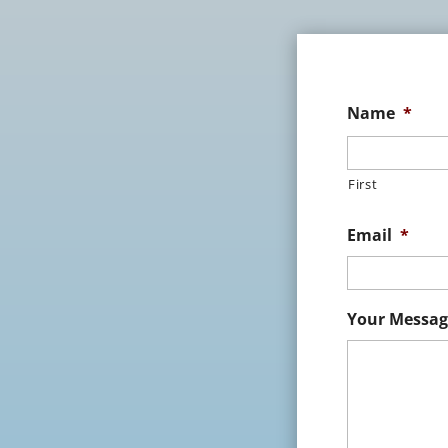
Name
*
First
Email
*
Your Messag