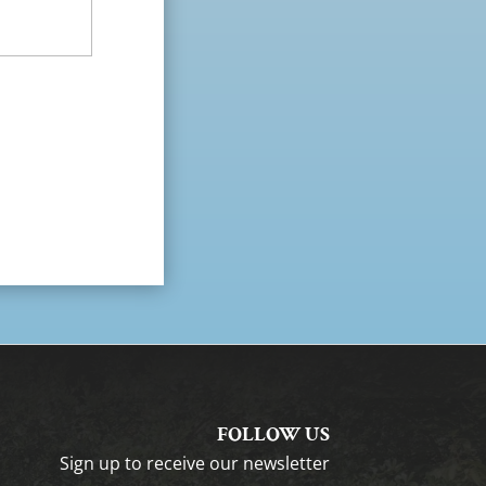
FOLLOW US
Sign up to receive our newsletter