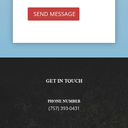
SEND MESSAGE
GET IN TOUCH
PHONE NUMBER
(757) 393-0431