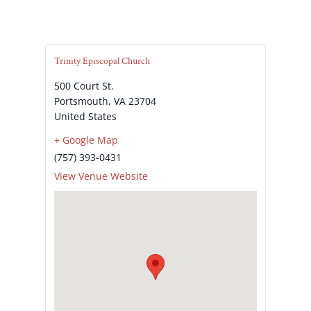
Trinity Episcopal Church
500 Court St.
Portsmouth
,
VA
23704
United States
+ Google Map
(757) 393-0431
View Venue Website