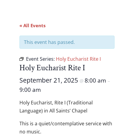
« All Events
This event has passed.
Event Series:
Holy Eucharist Rite I
Holy Eucharist Rite I
September 21, 2025
8:00 am
@
–
9:00 am
Holy Eucharist, Rite I (Traditional
Language) in All Saints’ Chapel
This is a quiet/contemplative service with
no music.