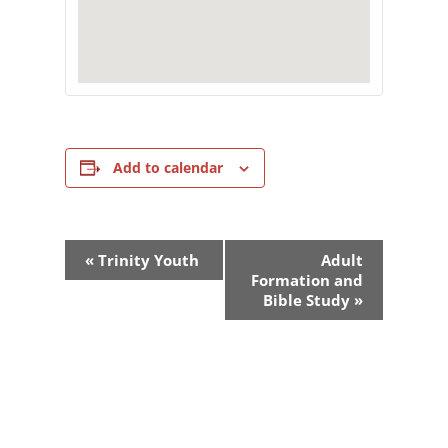
Add to calendar
Event
«
Trinity Youth
Adult
Navigation
Formation and
Bible Study
»