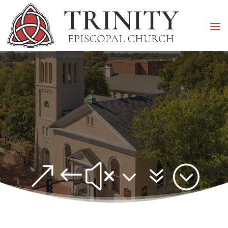
&#x37;