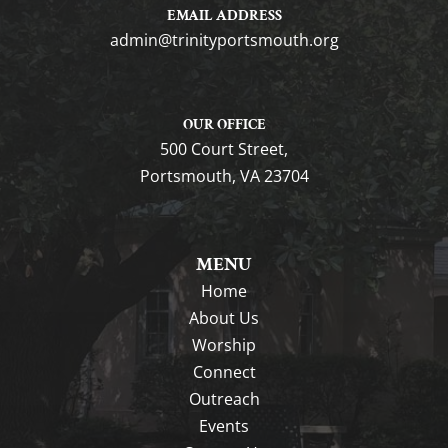
EMAIL ADDRESS
gro.htuomstropytinirt@nimda
OUR OFFICE
500 Court Street,
Portsmouth, VA 23704
MENU
Home
About Us
Worship
Connect
Outreach
Events