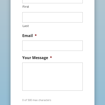
First
Last
Email
*
Your Message
*
0 of 500 max characters