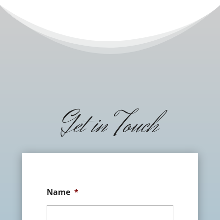
Get in Touch
Name
*