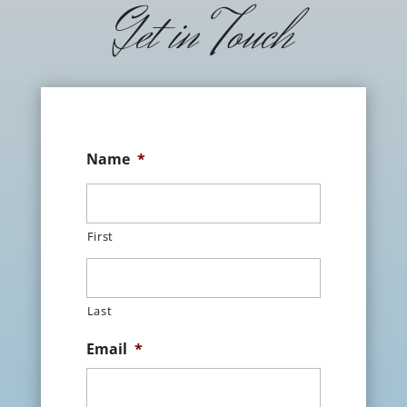
Get in Touch
Name
*
First
Last
Email
*