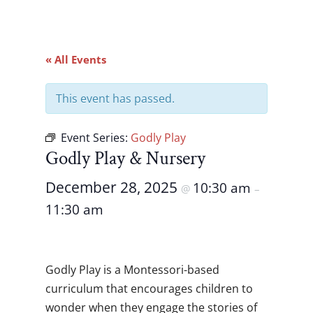
« All Events
This event has passed.
Event Series:
Godly Play
Godly Play & Nursery
December 28, 2025
10:30 am
@
–
11:30 am
Godly Play is a Montessori-based
curriculum that encourages children to
wonder when they engage the stories of