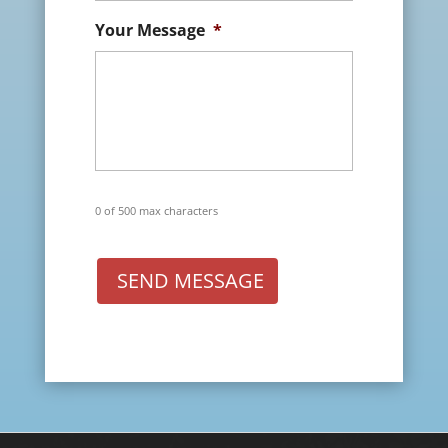
Your Message
*
0 of 500 max characters
SEND MESSAGE