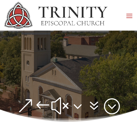
&#x37;