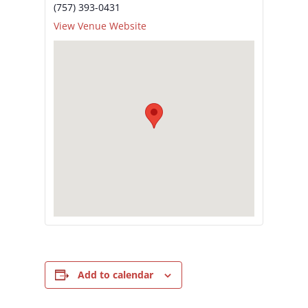
(757) 393-0431
View Venue Website
Add to calendar