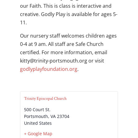
our Faith. This is class is interactive and
creative. Godly Play is available for ages 5-
11.
Our nursery staff welcomes children ages
0-4 at 9 am. All staff are Safe Church
certified. For more information, email
gro.htuomstrop-ytinirt@yttik
or visit
godlyplayfoundation.org
.
Trinity Episcopal Church
500 Court St.
Portsmouth
,
VA
23704
United States
+ Google Map