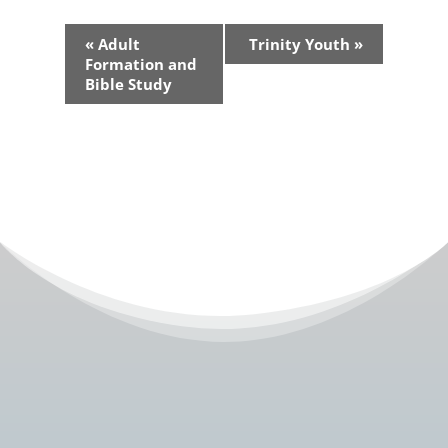
Event
«
Adult
Trinity Youth
»
Navigation
Formation and
Bible Study