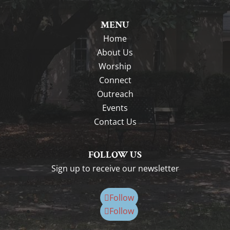
MENU
Home
About Us
Worship
Connect
Outreach
Events
Contact Us
FOLLOW US
Sign up to receive our newsletter
Follow
Follow