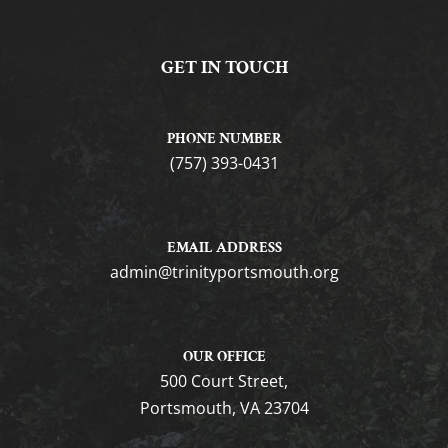
GET IN TOUCH
PHONE NUMBER
(757) 393-0431
EMAIL ADDRESS
gro.htuomstropytinirt@nimda
OUR OFFICE
500 Court Street,
Portsmouth, VA 23704