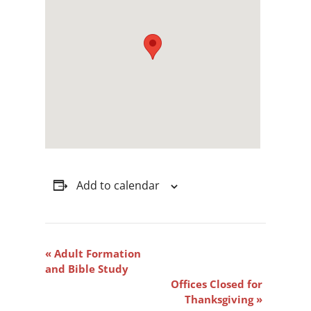
Add to calendar
Event
«
Adult Formation
Navigation
and Bible Study
Offices Closed for
Thanksgiving
»