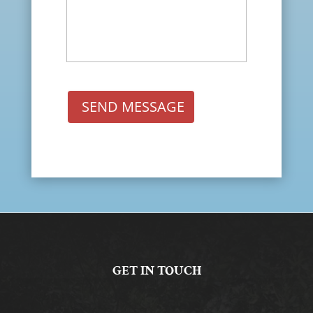
SEND MESSAGE
GET IN TOUCH