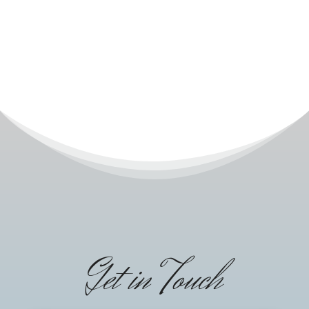
Get in Touch