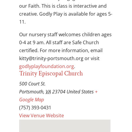
our Faith. This is class is interactive and
creative. Godly Play is available for ages 5-
11.
Our nursery staff welcomes children ages
0-4 at 9 am. All staff are Safe Church
certified. For more information, email
gro.htuomstrop-ytinirt@yttik
or visit
godlyplayfoundation.org
.
Trinity Episcopal Church
500 Court St.
Portsmouth
,
VA
23704
United States
+
Google Map
(757) 393-0431
View Venue Website