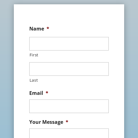
Name
*
First
Last
Email
*
Your Message
*