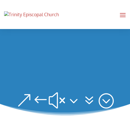
&#x37;