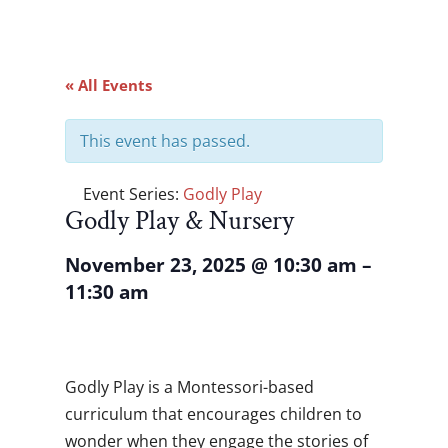
« All Events
This event has passed.
Event Series:
Godly Play
Godly Play & Nursery
November 23, 2025
@
10:30 am
–
11:30 am
Godly Play is a Montessori-based
curriculum that encourages children to
wonder when they engage the stories of