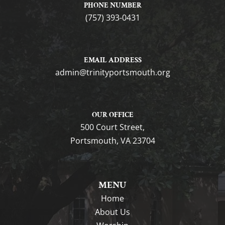
PHONE NUMBER
(757) 393-0431
EMAIL ADDRESS
gro.htuomstropytinirt@nimda
OUR OFFICE
500 Court Street,
Portsmouth, VA 23704
MENU
Home
About Us