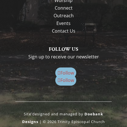
Worship
Connect
Outreach
Events
Contact Us
FOLLOW US
Sign up to receive our newsletter
Follow
Follow
Site designed and managed by
Doebank
Designs
| © 2026 Trinity Episcopal Church