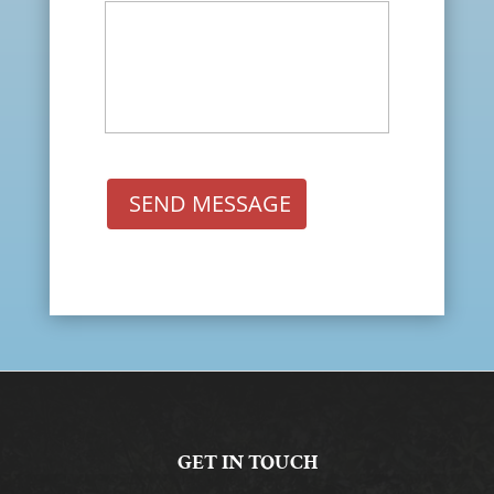
SEND MESSAGE
GET IN TOUCH