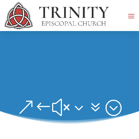
&#x37;