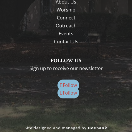
About Us
Worship
Connect
Outreach
Events
Contact Us
FOLLOW US
Sign up to receive our newsletter
Follow
Follow
Site designed and managed by
Doebank