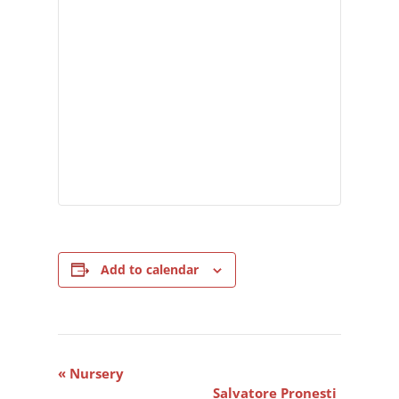
Add to calendar
Event
«
Nursery
Navigation
Salvatore Pronesti