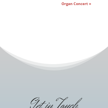
Organ Concert
»
Get in Touch