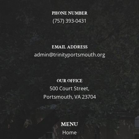
PHONE NUMBER
(757) 393-0431
EMAIL ADDRESS
gro.htuomstropytinirt@nimda
OUR OFFICE
500 Court Street,
Portsmouth, VA 23704
MENU
Home