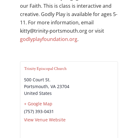
our Faith. This is class is interactive and
creative. Godly Play is available for ages 5-
11. For more information, email
gro.htuomstrop-ytinirt@yttik
or visit
godlyplayfoundation.org
.
Trinity Episcopal Church
500 Court St.
Portsmouth
,
VA
23704
United States
+ Google Map
(757) 393-0431
View Venue Website