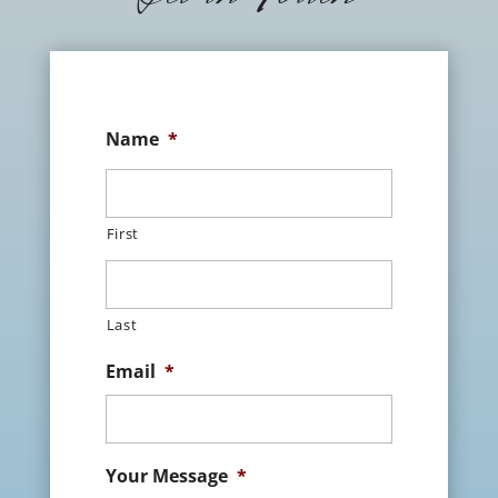
Name
*
First
Last
Email
*
Your Message
*