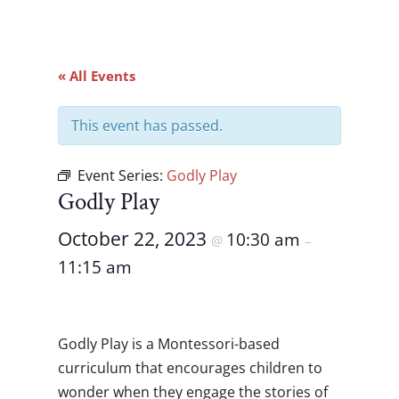
« All Events
This event has passed.
Event Series:
Godly Play
Godly Play
October 22, 2023
10:30 am
@
–
11:15 am
Godly Play is a Montessori-based
curriculum that encourages children to
wonder when they engage the stories of