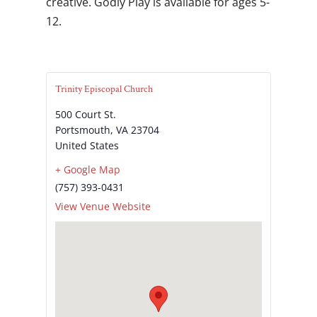
creative. Godly Play is available for ages 5-
12.
Trinity Episcopal Church
500 Court St.
Portsmouth
,
VA
23704
United States
+ Google Map
(757) 393-0431
View Venue Website