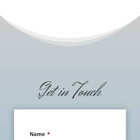
Get in Touch
Name
*