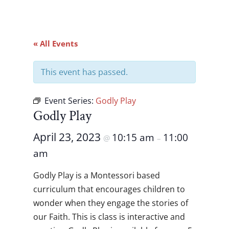
« All Events
This event has passed.
Event Series:
Godly Play
Godly Play
April 23, 2023
10:15 am
11:00
@
–
am
Godly Play is a Montessori based
curriculum that encourages children to
wonder when they engage the stories of
our Faith. This is class is interactive and