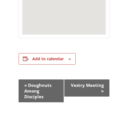
Add to calendar
Event
«
Doughnuts
Vestry Meeting
Navigation
Among
»
Disciples