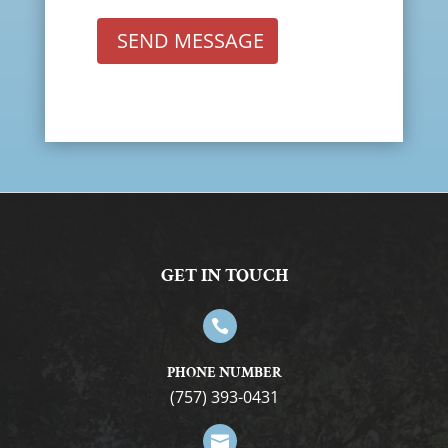
SEND MESSAGE
GET IN TOUCH

PHONE NUMBER
(757) 393-0431
