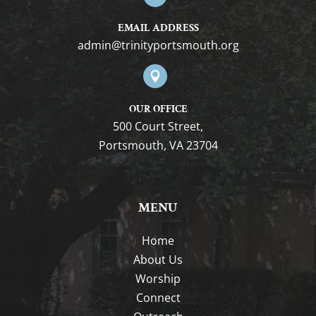
EMAIL ADDRESS
gro.htuomstropytinirt@nimda

OUR OFFICE
500 Court Street,
Portsmouth, VA 23704
MENU
Home
About Us
Worship
Connect