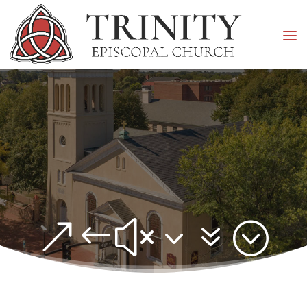
&#x37;