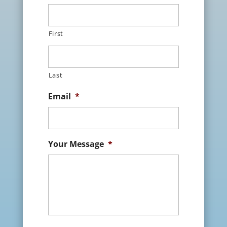
First
Last
Email
*
Your Message
*