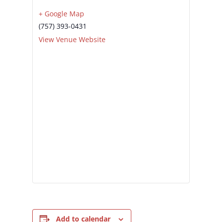
+ Google Map
(757) 393-0431
View Venue Website
Add to calendar