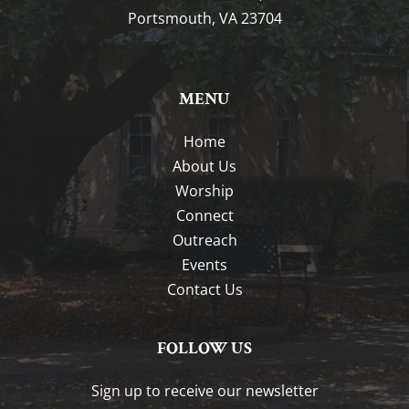
Portsmouth, VA 23704
MENU
Home
About Us
Worship
Connect
Outreach
Events
Contact Us
FOLLOW US
Sign up to receive our newsletter