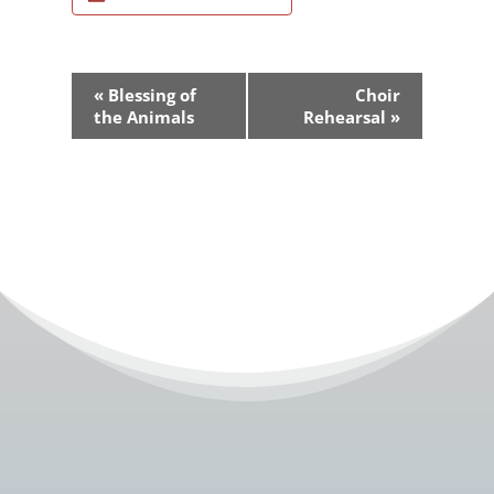
Event
«
Blessing of
Choir
Navigation
the Animals
Rehearsal
»