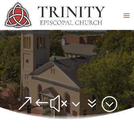
&#x37;