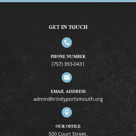
GET IN TOUCH

PHONE NUMBER
(757) 393-0431

EMAIL ADDRESS
gro.htuomstropytinirt@nimda

OUR OFFICE
500 Court Street,