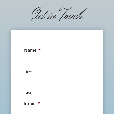
Get in Touch
Name
*
First
Last
Email
*