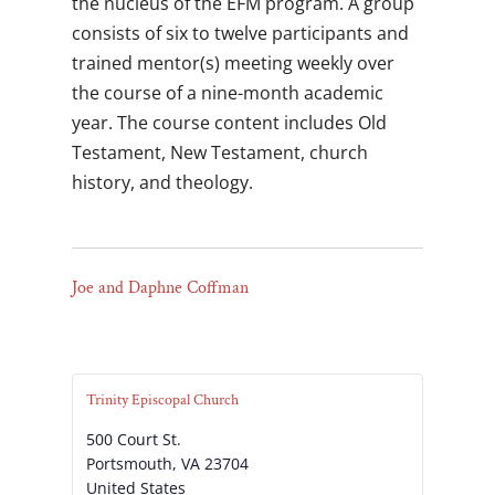
the nucleus of the EFM program. A group
consists of six to twelve participants and
trained mentor(s) meeting weekly over
the course of a nine-month academic
year. The course content includes Old
Testament, New Testament, church
history, and theology.
Joe and Daphne Coffman
Trinity Episcopal Church
500 Court St.
Portsmouth
,
VA
23704
United States