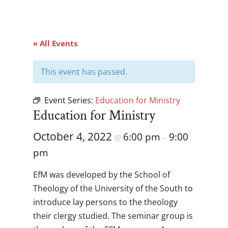
« All Events
This event has passed.
Event Series:
Education for Ministry
Education for Ministry
October 4, 2022
6:00 pm
9:00
@
–
pm
EfM was developed by the School of
Theology of the University of the South to
introduce lay persons to the theology
their clergy studied. The seminar group is