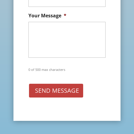
Your Message
*
0 of 500 max characters
SEND MESSAGE