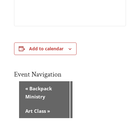
Add to calendar
Event Navigation
«
Backpack
Ministry
Art Class
»