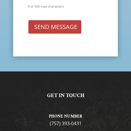
0 of 500 max characters
SEND MESSAGE
GET IN TOUCH
PHONE NUMBER
(757) 393-0431