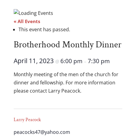
« All Events
This event has passed.
Brotherhood Monthly Dinner
April 11, 2023
6:00 pm
7:30 pm
@
–
Monthly meeting of the men of the church for
dinner and fellowship. For more information
please contact Larry Peacock.
Larry Peacock
peacocks47@yahoo.com