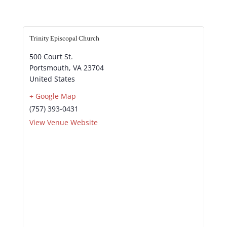
Trinity Episcopal Church
500 Court St.
Portsmouth
,
VA
23704
United States
+ Google Map
(757) 393-0431
View Venue Website