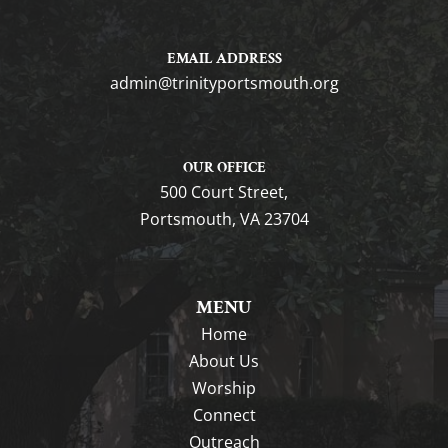
EMAIL ADDRESS
gro.htuomstropytinirt@nimda
OUR OFFICE
500 Court Street,
Portsmouth, VA 23704
MENU
Home
About Us
Worship
Connect
Outreach