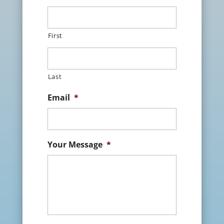
First
Last
Email
*
Your Message
*