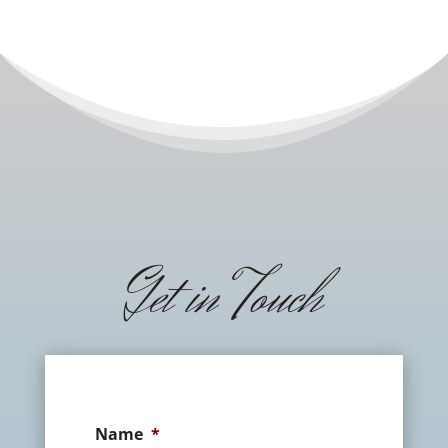
Get in Touch
Name
*