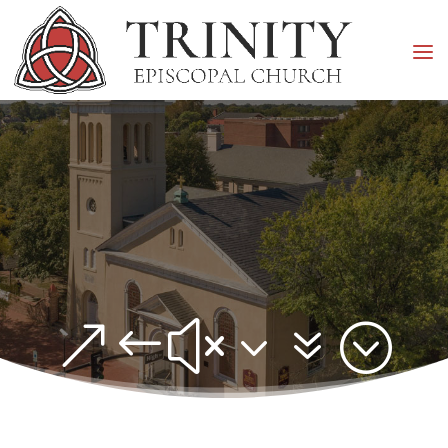
&#x37;