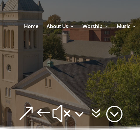
Home
About Us
Worship
Music
&#x37;