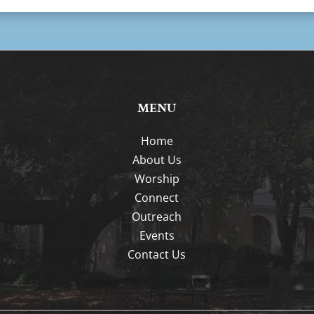
MENU
Home
About Us
Worship
Connect
Outreach
Events
Contact Us