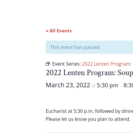
« All Events
This event has passed.
Event Series:
2022 Lenten Program:
2022 Lenten Program: Sou
March 23, 2022
5:30 pm
8:3
@
–
Eucharist at 5:30 p.m. followed by dinn
Please let us know you plan to attend.