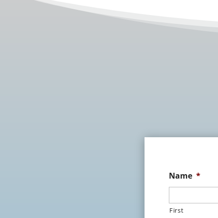
Name
*
First