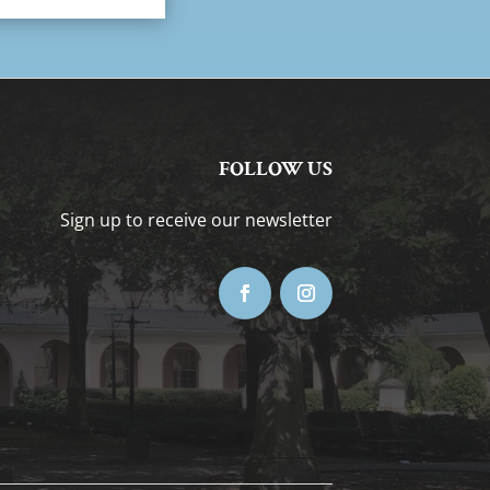
FOLLOW US
Sign up to receive our newsletter