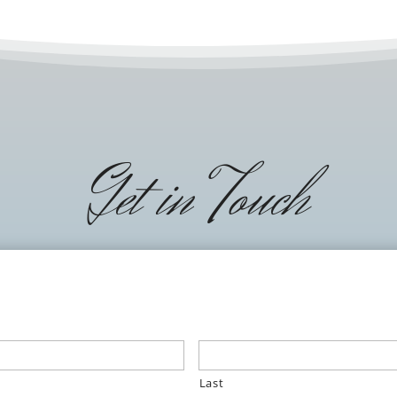
Get in Touch
Last