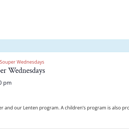
 Souper Wednesdays
per Wednesdays
0 pm
er and our Lenten program. A children’s program is also prov