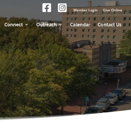
Member Login
Give Online
Connect
Outreach
Calendar
Contact Us