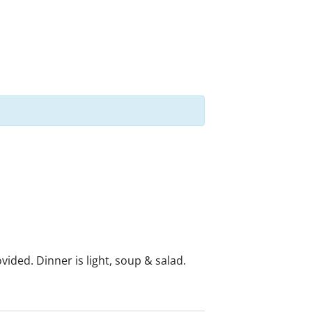
ided. Dinner is light, soup & salad.