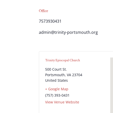
Office
7573930431
admin@trinity-portsmouth.org
Trinity Episcopal Church
500 Court St.
Portsmouth
,
VA
23704
United States
+ Google Map
(757) 393-0431
View Venue Website