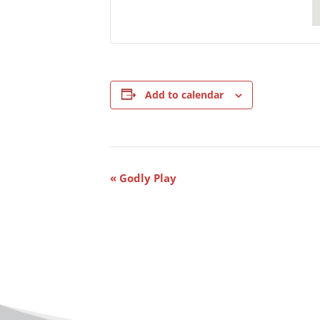
Add to calendar
Event
«
Godly Play
Navigation