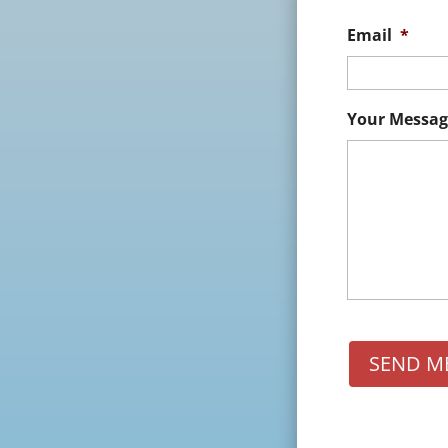
Email
*
Your Messag
SEND M