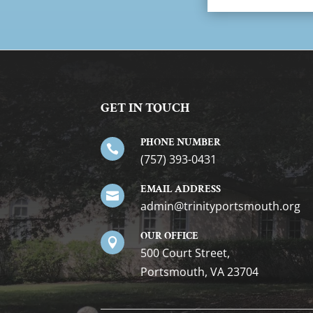
GET IN TOUCH
PHONE NUMBER

(757) 393-0431
EMAIL ADDRESS

gro.htuomstropytinirt@nimda
OUR OFFICE

500 Court Street,
Portsmouth, VA 23704