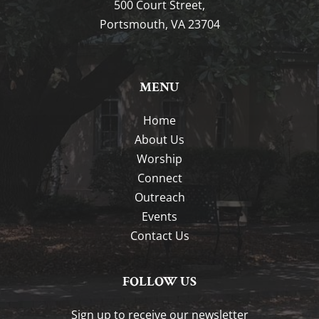
500 Court Street,
Portsmouth, VA 23704
MENU
Home
About Us
Worship
Connect
Outreach
Events
Contact Us
FOLLOW US
Sign up to receive our newsletter