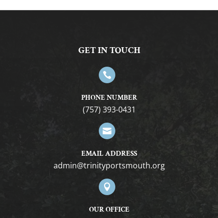
GET IN TOUCH

PHONE NUMBER
(757) 393-0431

EMAIL ADDRESS
gro.htuomstropytinirt@nimda

OUR OFFICE