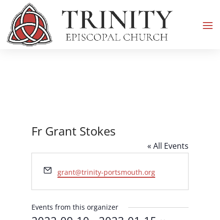
Fr Grant Stokes
« All Events
Email
grant@trinity-portsmouth.org
Events from this organizer