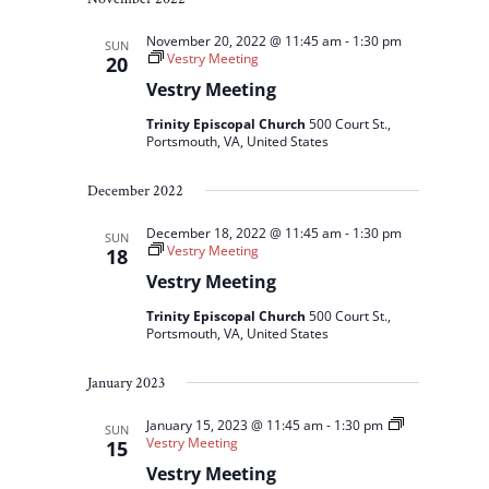
November 20, 2022 @ 11:45 am
-
1:30 pm
SUN
Vestry Meeting
20
Vestry Meeting
Trinity Episcopal Church
500 Court St.,
Portsmouth, VA, United States
December 2022
December 18, 2022 @ 11:45 am
-
1:30 pm
SUN
Vestry Meeting
18
Vestry Meeting
Trinity Episcopal Church
500 Court St.,
Portsmouth, VA, United States
January 2023
January 15, 2023 @ 11:45 am
-
1:30 pm
SUN
Vestry Meeting
15
Vestry Meeting