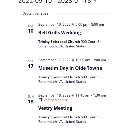
2022-09-10
 - 
2023-01-15
Select
September 2022
date.
September 10, 2022 @ 5:00 pm
-
8:00 pm
SAT
10
Bell Grills Wedding
Trinity Episcopal Church
500 Court St.,
Portsmouth, VA, United States
September 17, 2022 @ 10:00 am
-
3:00 pm
SAT
17
Museum Day in Olde Towne
Trinity Episcopal Church
500 Court St.,
Portsmouth, VA, United States
September 18, 2022 @ 11:45 am
-
1:30 pm
SUN
Vestry Meeting
18
Vestry Meeting
Trinity Episcopal Church
500 Court St.,
Portsmouth, VA, United States