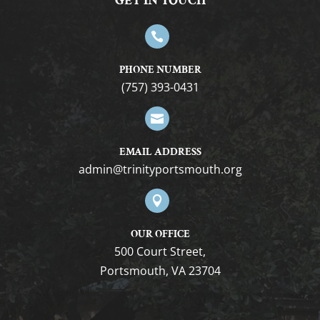
GET IN TOUCH

PHONE NUMBER
(757) 393-0431

EMAIL ADDRESS
gro.htuomstropytinirt@nimda

OUR OFFICE
500 Court Street,
Portsmouth, VA 23704