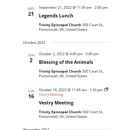
September 21, 2022 @ 11:30 am
-
2:00 pm
WED
21
Legends Lunch
Trinity Episcopal Church
500 Court St.,
Portsmouth, VA, United States
October 2022
October 2, 2022 @ 4:00 pm
-
5:00 pm
SUN
2
Blessing of the Animals
Trinity Episcopal Church
500 Court St.,
Portsmouth, VA, United States
October 16, 2022 @ 11:45 am
-
1:30 pm
SUN
Vestry Meeting
16
Vestry Meeting
Trinity Episcopal Church
500 Court St.,
Portsmouth, VA, United States
November 2022