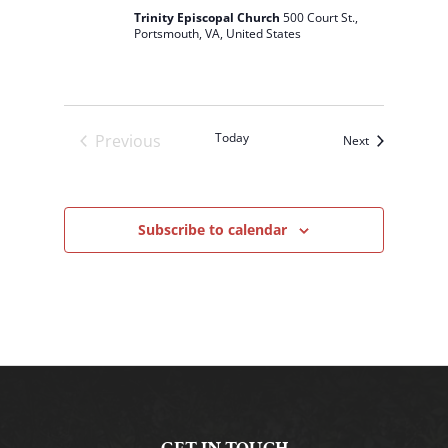
Trinity Episcopal Church
500 Court St.,
Portsmouth, VA, United States
Today
Previous
Events
Next
Events
Subscribe to calendar