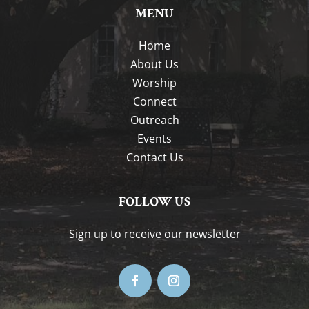
MENU
Home
About Us
Worship
Connect
Outreach
Events
Contact Us
FOLLOW US
Sign up to receive our newsletter