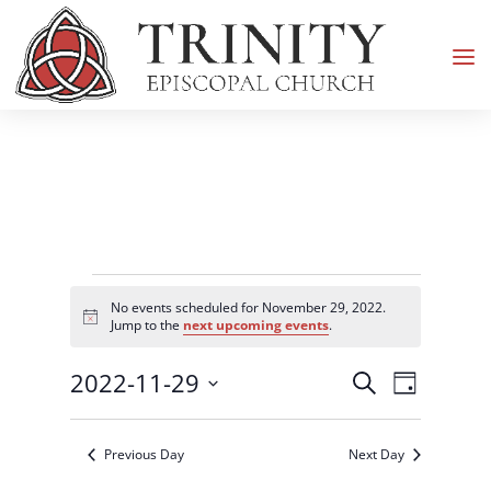
Events
No events scheduled for November 29, 2022.
for
Notice
Jump to the
next upcoming events
.
November
Events
Event
2022-11-29
29,
Search
Day
Views
Search
2022
Select
Navigati
and
date.
Previous Day
Next Day
Views