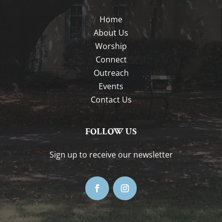
Home
About Us
Worship
Connect
Outreach
Events
Contact Us
FOLLOW US
Sign up to receive our newsletter