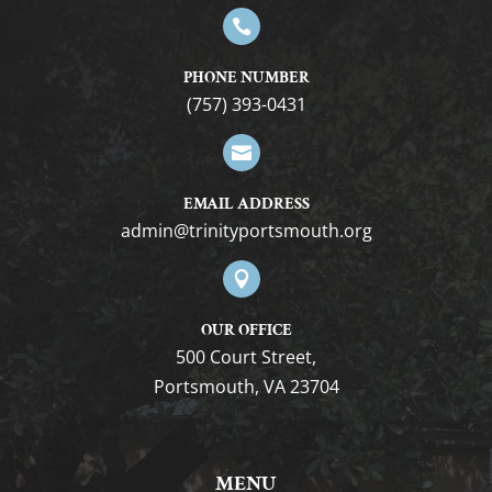

PHONE NUMBER
(757) 393-0431

EMAIL ADDRESS
gro.htuomstropytinirt@nimda

OUR OFFICE
500 Court Street,
Portsmouth, VA 23704
MENU