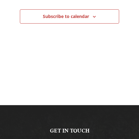
Navigation
Subscribe to calendar
GET IN TOUCH