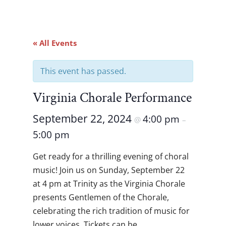
« All Events
This event has passed.
Virginia Chorale Performance
September 22, 2024
4:00 pm
@
–
5:00 pm
Get ready for a thrilling evening of choral
music! Join us on Sunday, September 22
at 4 pm at Trinity as the Virginia Chorale
presents Gentlemen of the Chorale,
celebrating the rich tradition of music for
lower voices. Tickets can be