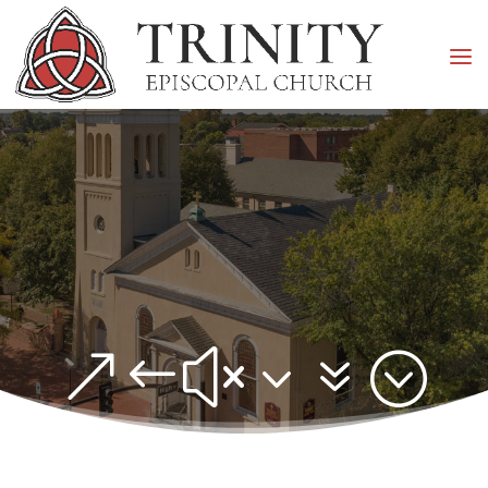
&#x37;