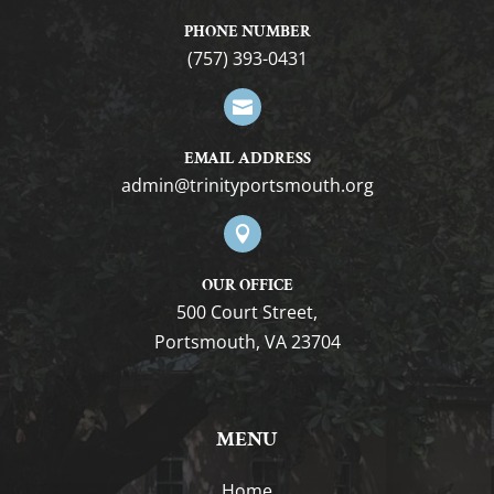
PHONE NUMBER
(757) 393-0431

EMAIL ADDRESS
gro.htuomstropytinirt@nimda

OUR OFFICE
500 Court Street,
Portsmouth, VA 23704
MENU
Home