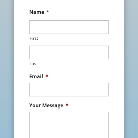
Name
*
First
Last
Email
*
Your Message
*