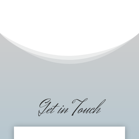
Get in Touch