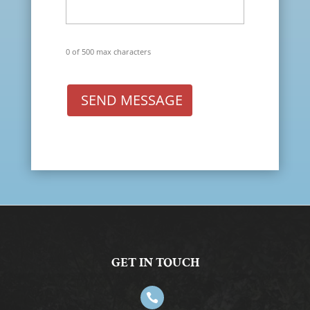
0 of 500 max characters
SEND MESSAGE
GET IN TOUCH
