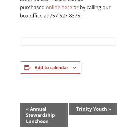
purchased
online here
or by calling our
box office at 757-627-8375.
Add to calendar
Event
«
Annual
Trinity Youth
»
Navigation
Stewardship
Luncheon