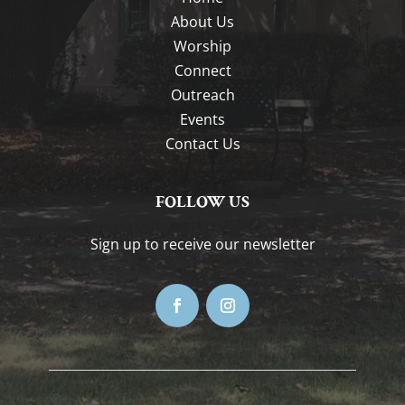
About Us
Worship
Connect
Outreach
Events
Contact Us
FOLLOW US
Sign up to receive our newsletter