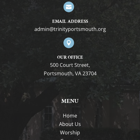

EMAIL ADDRESS
gro.htuomstropytinirt@nimda

OUR OFFICE
500 Court Street,
Portsmouth, VA 23704
MENU
Home
About Us
Worship