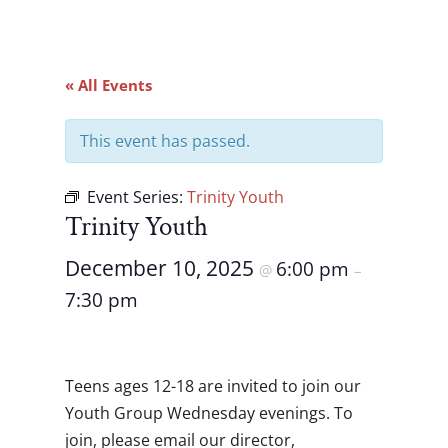
« All Events
This event has passed.
Event Series:
Trinity Youth
Trinity Youth
December 10, 2025
6:00 pm
@
–
7:30 pm
Teens ages 12-18 are invited to join our
Youth Group Wednesday evenings. To
join, please email our director,