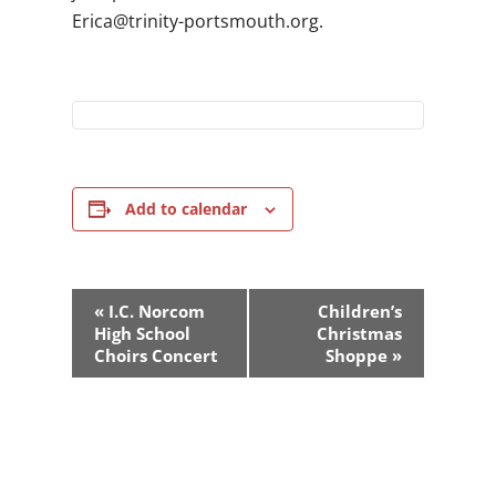
gro.htuomstrop-ytinirt@acirE
.
Add to calendar
Event
«
I.C. Norcom
Children’s
Navigation
High School
Christmas
Choirs Concert
Shoppe
»