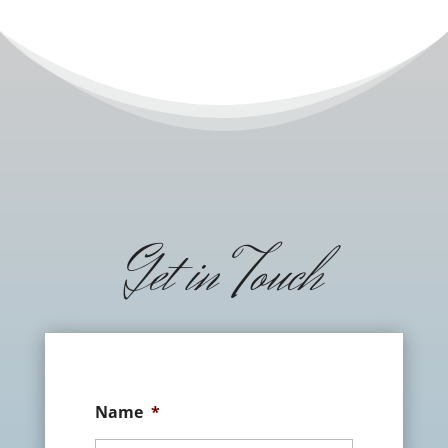
Get in Touch
Name
*