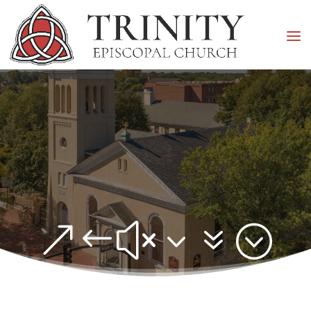
&#x37;