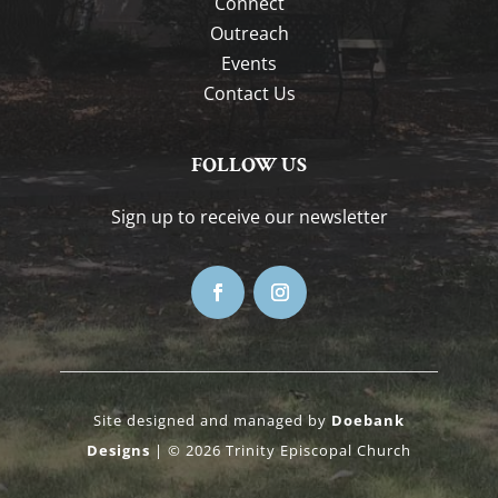
Connect
Outreach
Events
Contact Us
FOLLOW US
Sign up to receive our newsletter
Site designed and managed by
Doebank
Designs
| © 2026 Trinity Episcopal Church