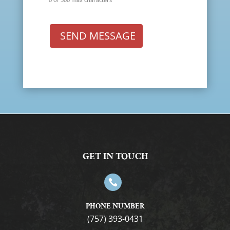
SEND MESSAGE
GET IN TOUCH

PHONE NUMBER
(757) 393-0431