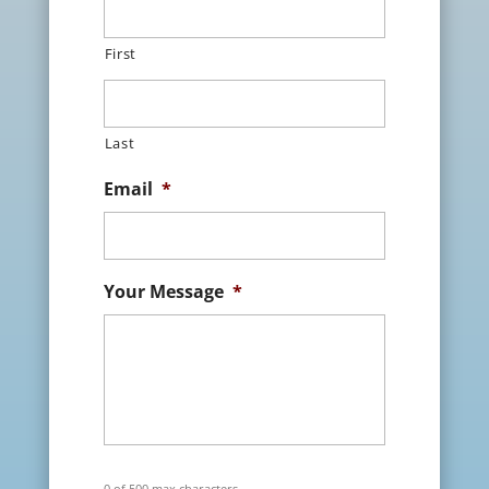
First
Last
Email
*
Your Message
*
0 of 500 max characters