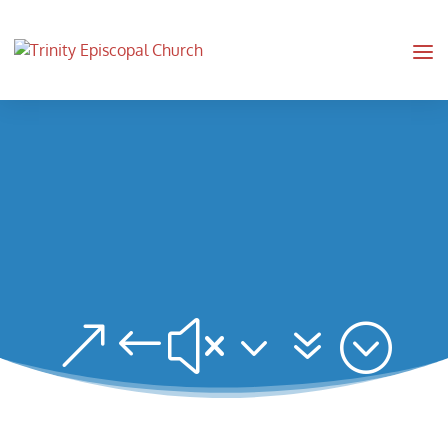
&#x37;