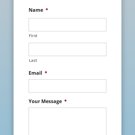
Name
*
First
Last
Email
*
Your Message
*