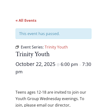
« All Events
This event has passed.
Event Series:
Trinity Youth
Trinity Youth
October 22, 2025
6:00 pm
7:30
@
–
pm
Teens ages 12-18 are invited to join our
Youth Group Wednesday evenings. To
join, please email our director,