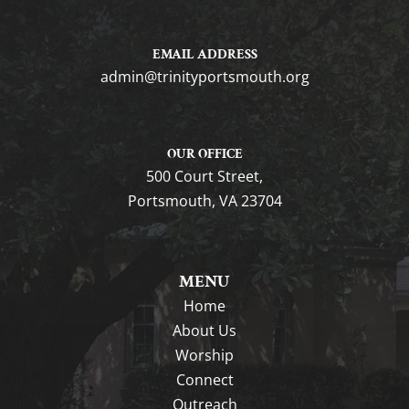
EMAIL ADDRESS
gro.htuomstropytinirt@nimda
OUR OFFICE
500 Court Street,
Portsmouth, VA 23704
MENU
Home
About Us
Worship
Connect
Outreach