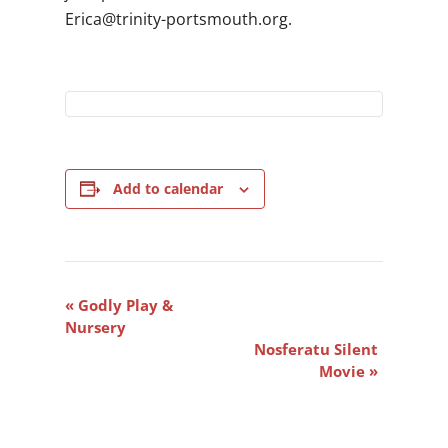
gro.htuomstrop-ytinirt@acirE
.
Add to calendar
Event
«
Godly Play &
Navigation
Nursery
Nosferatu Silent
Movie
»