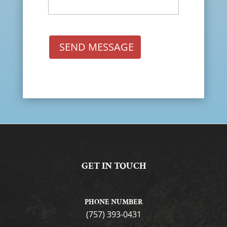
SEND MESSAGE
GET IN TOUCH
PHONE NUMBER
(757) 393-0431