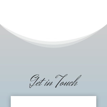
Get in Touch