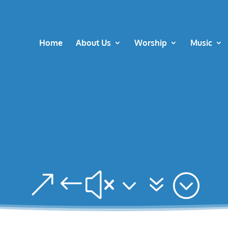
Home
About Us
Worship
Music
&#x37;