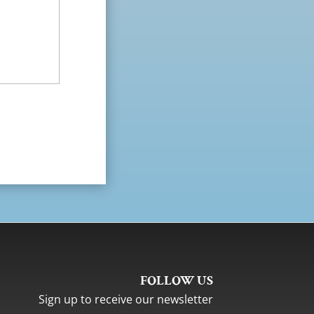
FOLLOW US
Sign up to receive our newsletter