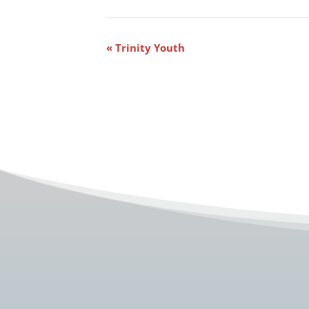
Event
«
Trinity Youth
Navigation