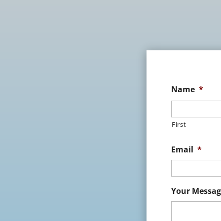
Name
*
First
Email
*
Your Messag