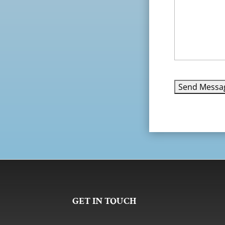
GET IN TOUCH