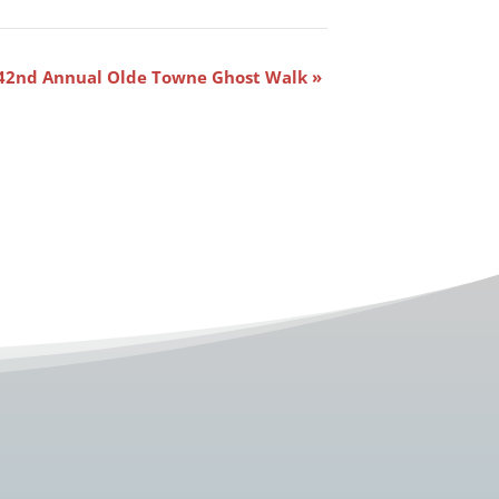
42nd Annual Olde Towne Ghost Walk
»