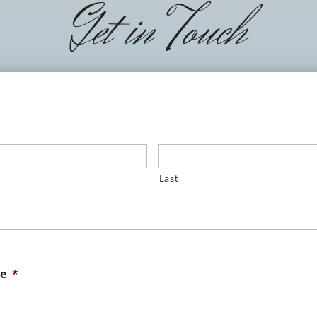
Get in Touch
Last
e
*