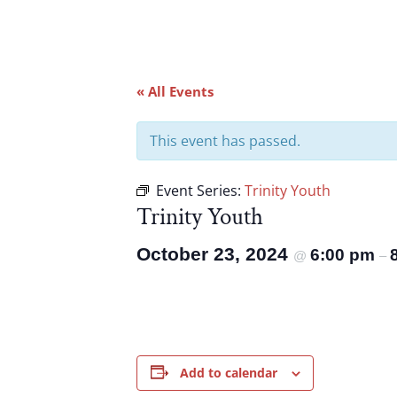
« All Events
This event has passed.
Event Series:
Trinity Youth
Trinity Youth
October 23, 2024
6:00 pm
@
–
Add to calendar