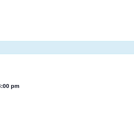
8:00 pm