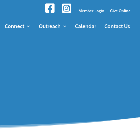
Member Login
Give Online
Connect
Outreach
Calendar
Contact Us