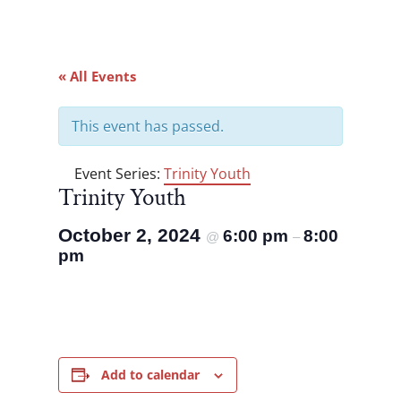
« All Events
This event has passed.
Event Series:
Trinity Youth
Trinity Youth
October 2, 2024
6:00 pm
8:00
@
–
pm
Add to calendar