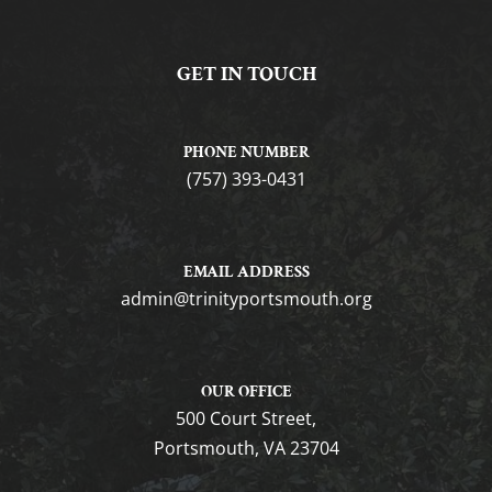
GET IN TOUCH
PHONE NUMBER
(757) 393-0431
EMAIL ADDRESS
gro.htuomstropytinirt@nimda
OUR OFFICE
500 Court Street,
Portsmouth, VA 23704