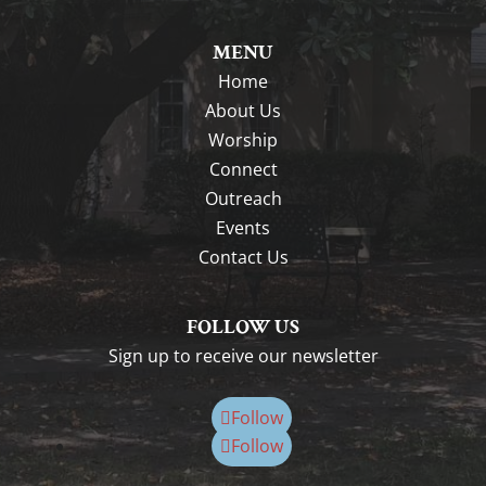
MENU
Home
About Us
Worship
Connect
Outreach
Events
Contact Us
FOLLOW US
Sign up to receive our newsletter
Follow
Follow