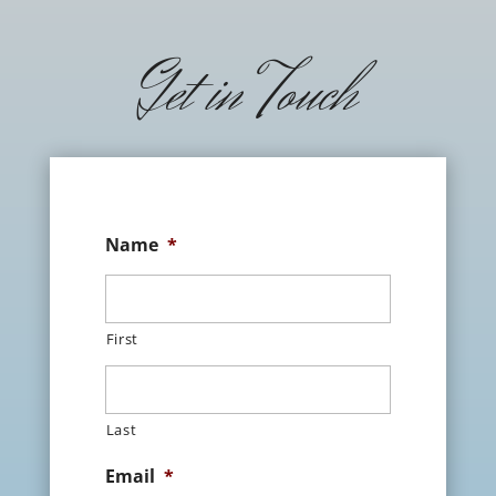
Get in Touch
Name
*
First
Last
Email
*