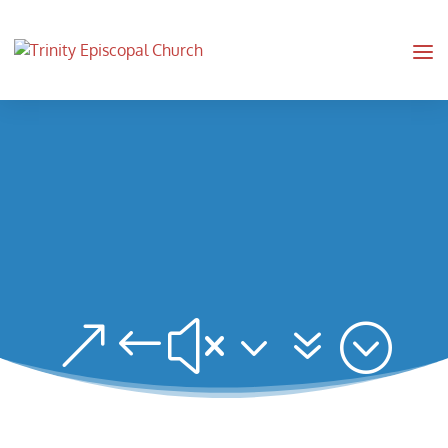
&#x37;