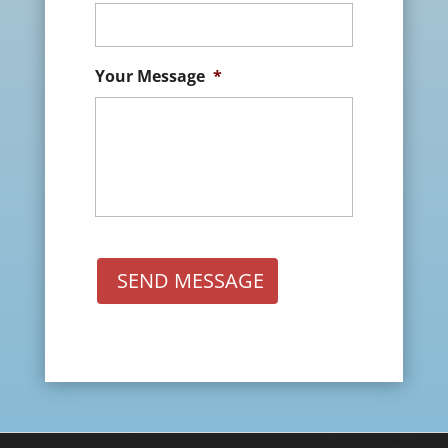
Your Message
*
SEND MESSAGE