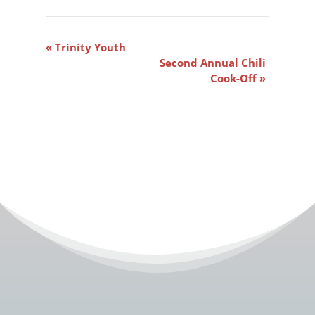
Event
«
Trinity Youth
Navigation
Second Annual Chili
Cook-Off
»