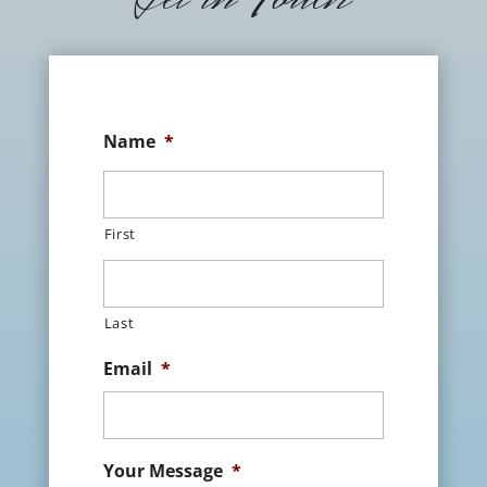
Name
*
First
Last
Email
*
Your Message
*