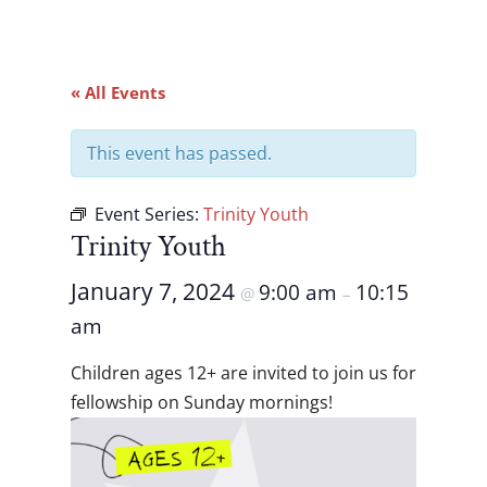
« All Events
This event has passed.
Event Series:
Trinity Youth
Trinity Youth
January 7, 2024
9:00 am
10:15
@
–
am
Children ages 12+ are invited to join us for
fellowship on Sunday mornings!