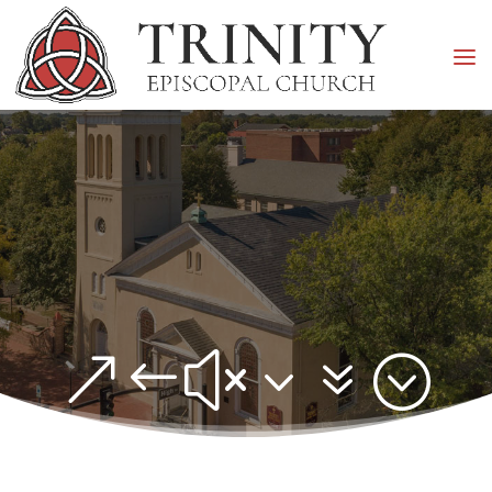
&#x37;