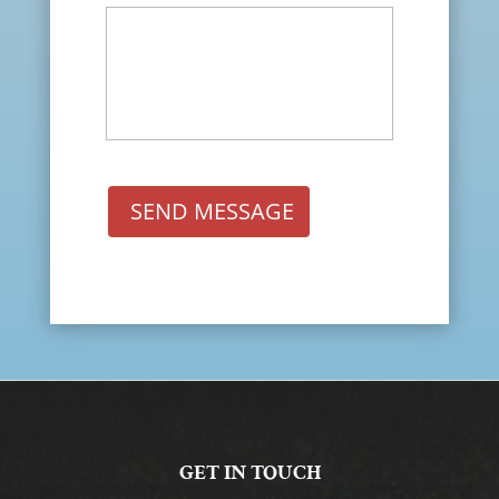
SEND MESSAGE
GET IN TOUCH