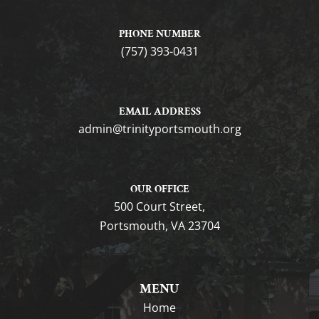
PHONE NUMBER
(757) 393-0431
EMAIL ADDRESS
gro.htuomstropytinirt@nimda
OUR OFFICE
500 Court Street,
Portsmouth, VA 23704
MENU
Home