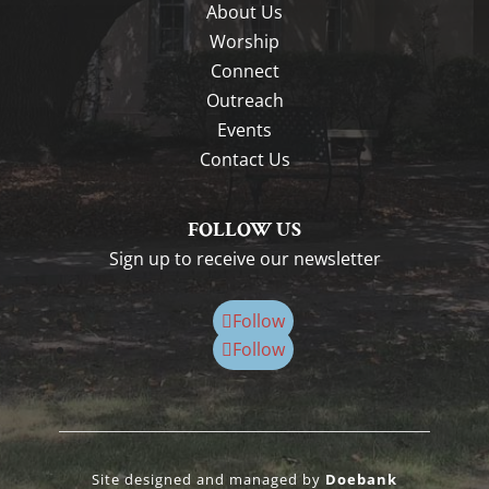
About Us
Worship
Connect
Outreach
Events
Contact Us
FOLLOW US
Sign up to receive our newsletter
Follow
Follow
Site designed and managed by
Doebank