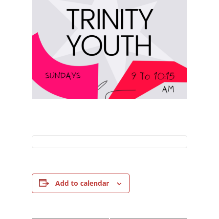
Add to calendar