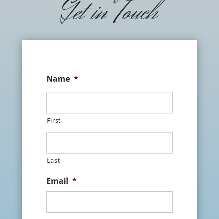
Get in Touch
Name
*
First
Last
Email
*