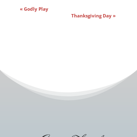
Event
«
Godly Play
Navigation
Thanksgiving Day
»