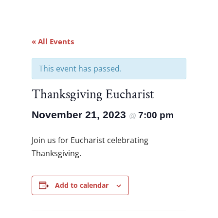
« All Events
This event has passed.
Thanksgiving Eucharist
November 21, 2023
7:00 pm
@
Join us for Eucharist celebrating
Thanksgiving.
Add to calendar