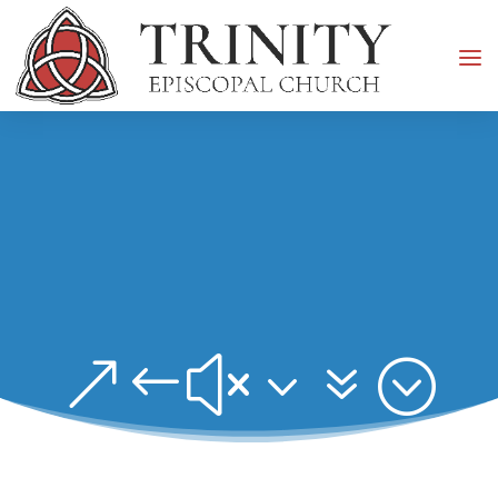
&#x37;