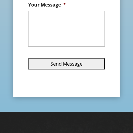
Your Message
*