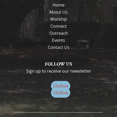
Home
About Us
Worship
Connect
Outreach
Events
Contact Us
FOLLOW US
Sign up to receive our newsletter
Follow
Follow