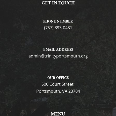
GET IN TOUCH
PHONE NUMBER
(757) 393-0431
EMAIL ADDRESS
gro.htuomstropytinirt@nimda
OUR OFFICE
500 Court Street,
Portsmouth, VA 23704
MENU