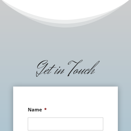
Get in Touch
Name
*