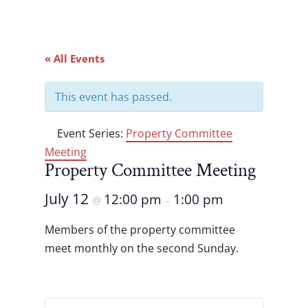
« All Events
This event has passed.
Event Series:
Property Committee
Meeting
Property Committee Meeting
July 12
12:00 pm
1:00 pm
@
–
Members of the property committee
meet monthly on the second Sunday.