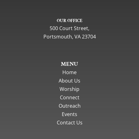
OUR OFFICE
500 Court Street,
Portsmouth, VA 23704
MENU
Home
About Us
Worship
Connect
Outreach
Events
Contact Us