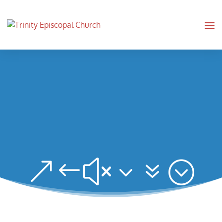
&#x37;