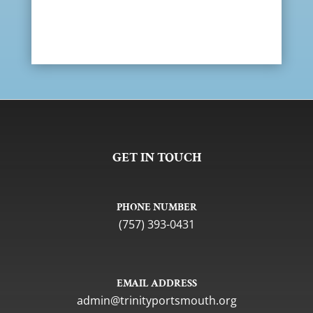
GET IN TOUCH
PHONE NUMBER
(757) 393-0431
EMAIL ADDRESS
gro.htuomstropytinirt@nimda