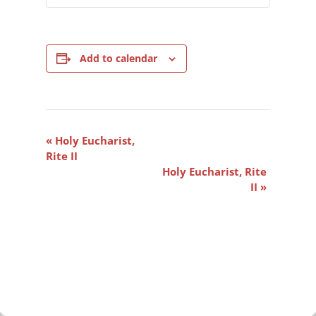
Add to calendar
Event
«
Holy Eucharist,
Navigation
Rite II
Holy Eucharist, Rite
II
»