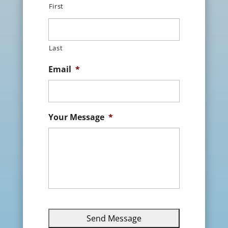
First
Last
Email
*
Your Message
*