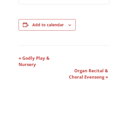
Add to calendar
Event
«
Godly Play &
Navigation
Nursery
Organ Recital &
Choral Evensong
»