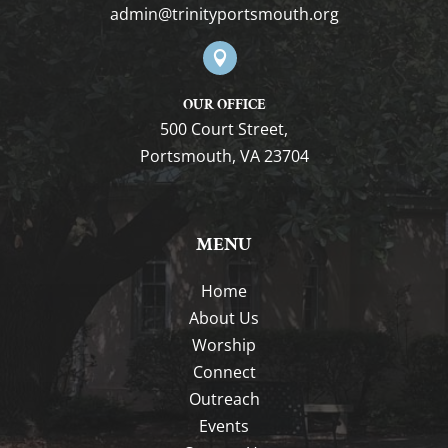
gro.htuomstropytinirt@nimda

OUR OFFICE
500 Court Street,
Portsmouth, VA 23704
MENU
Home
About Us
Worship
Connect
Outreach
Events