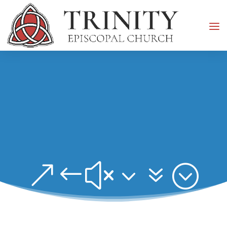
&#x37;