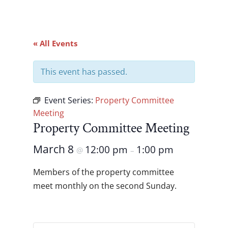
« All Events
This event has passed.
Event Series:
Property Committee
Meeting
Property Committee Meeting
March 8
12:00 pm
1:00 pm
@
–
Members of the property committee
meet monthly on the second Sunday.