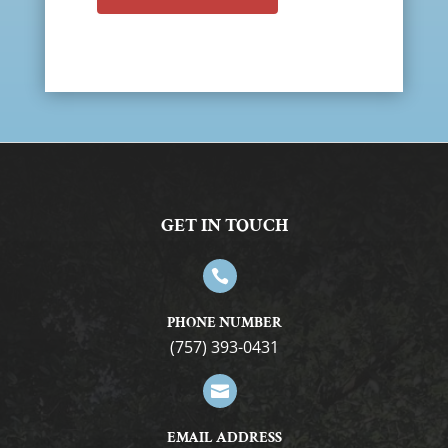
GET IN TOUCH

PHONE NUMBER
(757) 393-0431

EMAIL ADDRESS