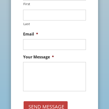
First
Last
Email
*
Your Message
*
SEND MESSAGE