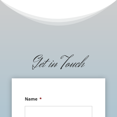
Get in Touch
Name
*