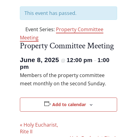
This event has passed.
Event Series:
Property Committee
Meeting
Property Committee Meeting
June 8, 2025
12:00 pm
1:00
@
–
pm
Members of the property committee
meet monthly on the second Sunday.
Add to calendar
Event
«
Holy Eucharist,
Navigation
Rite II