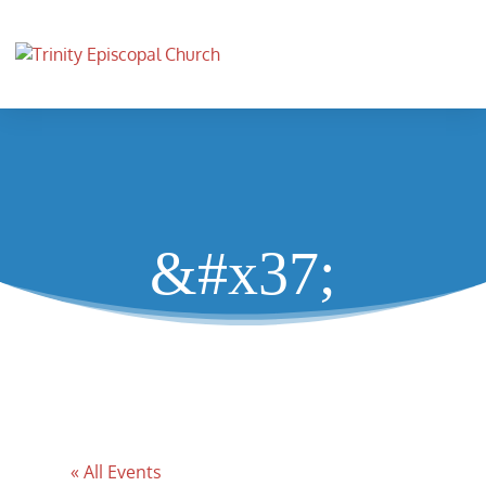
&#x37;
« All Events