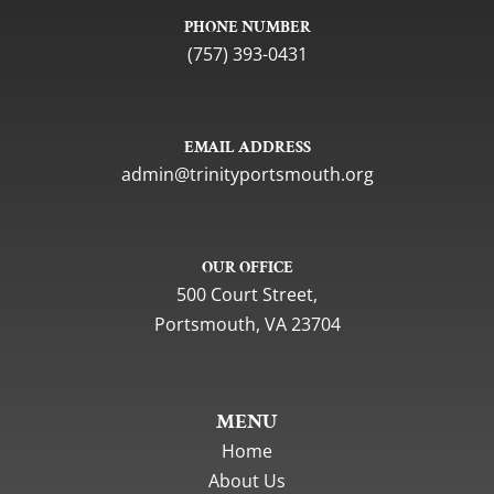
PHONE NUMBER
(757) 393-0431
EMAIL ADDRESS
gro.htuomstropytinirt@nimda
OUR OFFICE
500 Court Street,
Portsmouth, VA 23704
MENU
Home
About Us