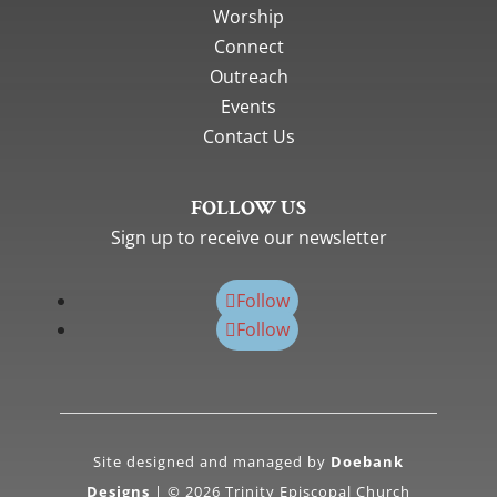
Worship
Connect
Outreach
Events
Contact Us
FOLLOW US
Sign up to receive our newsletter
Follow
Follow
Site designed and managed by
Doebank
Designs
| © 2026 Trinity Episcopal Church