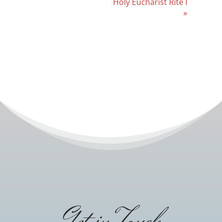
Holy Eucharist Rite I
»