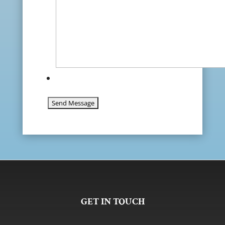
GET IN TOUCH