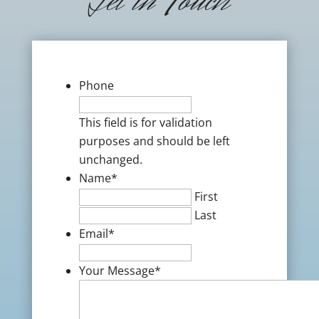
Get in Touch
Phone
This field is for validation
purposes and should be left
unchanged.
Name
*
First
Last
Email
*
Your Message
*