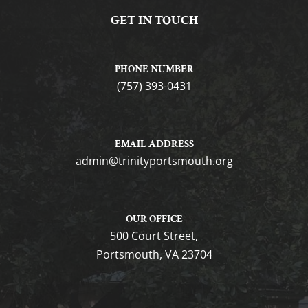
GET IN TOUCH
PHONE NUMBER
(757) 393-0431
EMAIL ADDRESS
gro.htuomstropytinirt@nimda
OUR OFFICE
500 Court Street,
Portsmouth, VA 23704