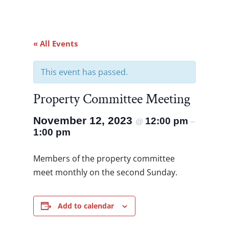
« All Events
This event has passed.
Property Committee Meeting
November 12, 2023
12:00 pm
@
–
1:00 pm
Members of the property committee
meet monthly on the second Sunday.
Add to calendar