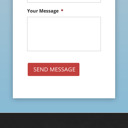
Your Message
*
SEND MESSAGE