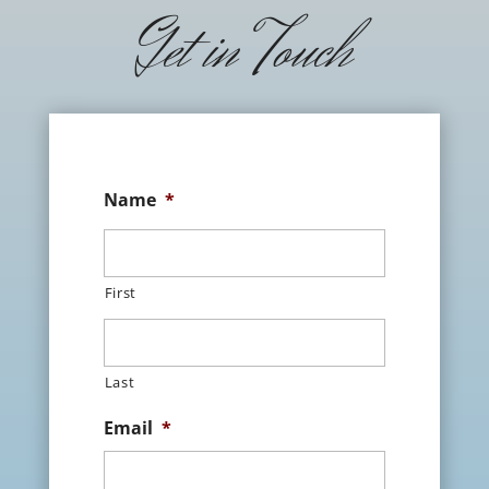
Get in Touch
Name
*
First
Last
Email
*