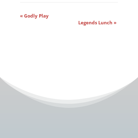
Event
«
Godly Play
Navigation
Legends Lunch
»