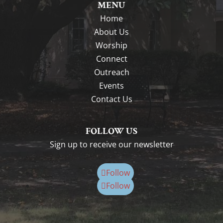
MENU
Home
About Us
Worship
Connect
Outreach
Events
Contact Us
FOLLOW US
Sign up to receive our newsletter
Follow
Follow