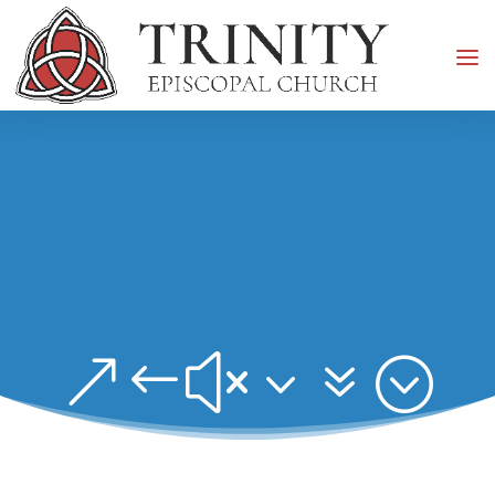
&#x37;