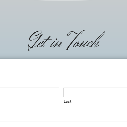
Get in Touch
Last