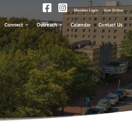
Member Login
Give Online
Connect
Outreach
Calendar
Contact Us