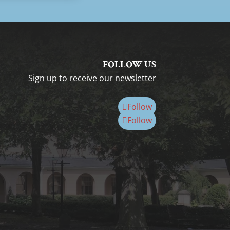
FOLLOW US
Sign up to receive our newsletter
Follow
Follow