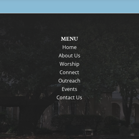
MENU
Home
About Us
Worship
Connect
Outreach
Events
Contact Us