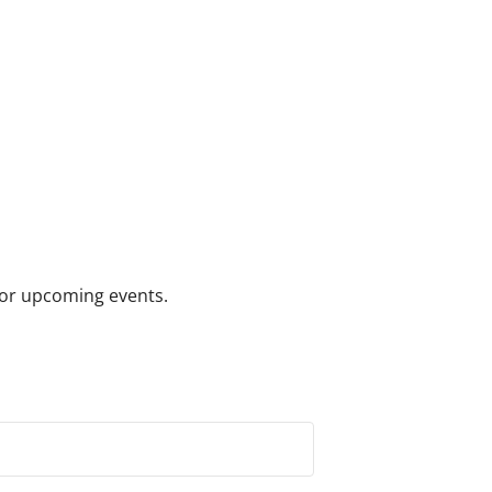
 for upcoming events.