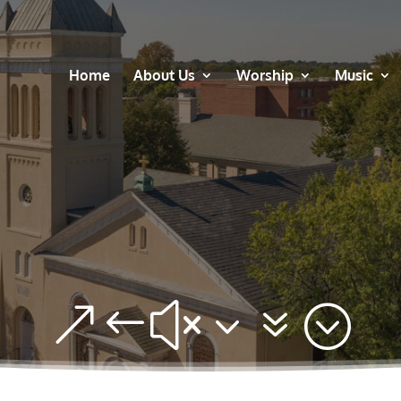
Home
About Us
Worship
Music
&#x37;