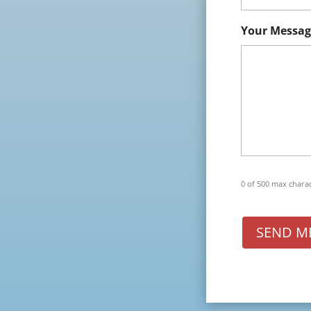
Your Messag
0 of 500 max chara
SEND M