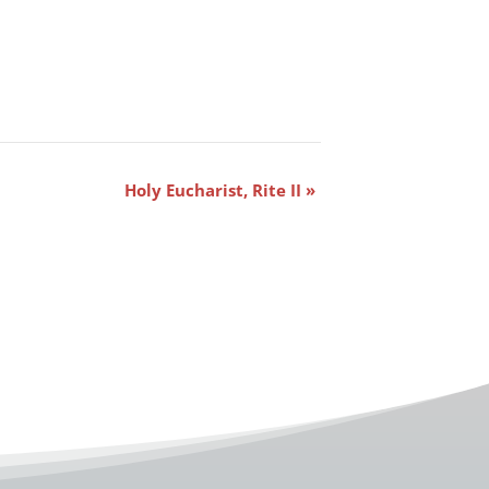
Holy Eucharist, Rite II
»