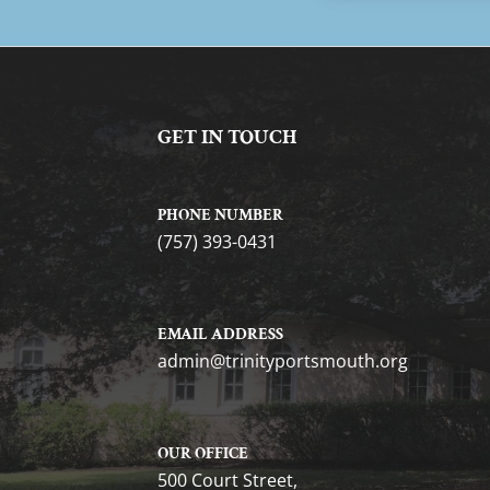
GET IN TOUCH
PHONE NUMBER
(757) 393-0431
EMAIL ADDRESS
gro.htuomstropytinirt@nimda
OUR OFFICE
500 Court Street,