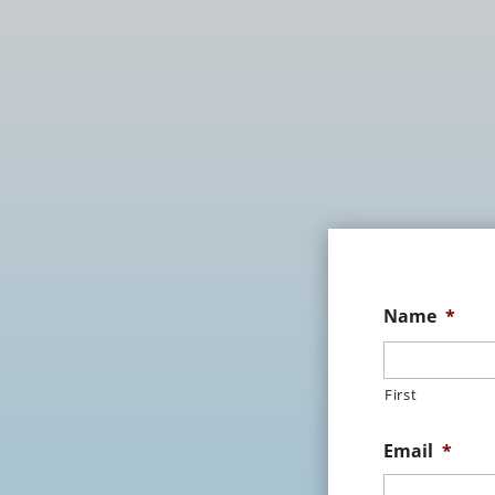
Name
*
First
Email
*