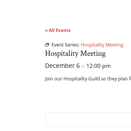
« All Events
Event Series:
Hospitality Meeting
Hospitality Meeting
December 6
12:00 pm
@
Join our Hospitality Guild as they plan