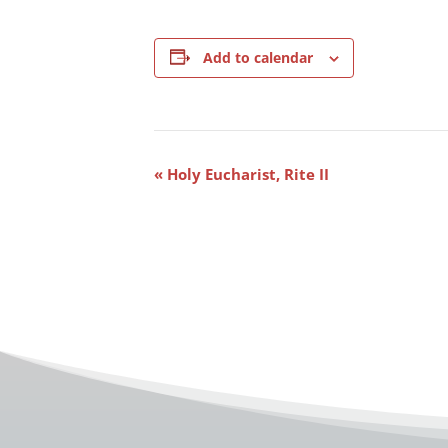
Add to calendar
Event
«
Holy Eucharist, Rite II
Navigation