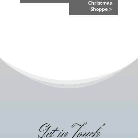
Navigation
Christmas
Shoppe
»
Get in Touch