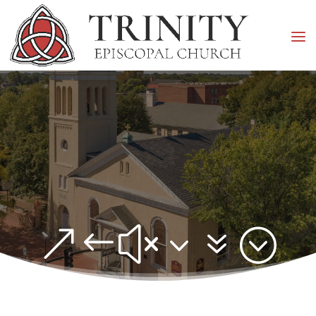
&#x37;