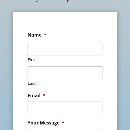
Name
*
First
Last
Email
*
Your Message
*