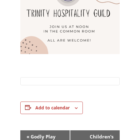
Add to calendar
Event
«
Godly Play
Children’s