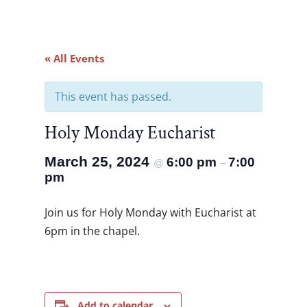
« All Events
This event has passed.
Holy Monday Eucharist
March 25, 2024
6:00 pm
7:00
@
–
pm
Join us for Holy Monday with Eucharist at
6pm in the chapel.
Add to calendar