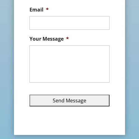
Email
*
Your Message
*