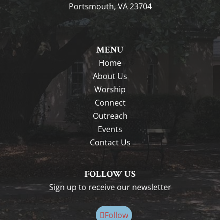
Portsmouth, VA 23704
MENU
Home
About Us
Worship
Connect
Outreach
Events
Contact Us
FOLLOW US
Sign up to receive our newsletter
Follow