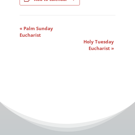
Event
«
Palm Sunday
Navigation
Eucharist
Holy Tuesday
Eucharist
»