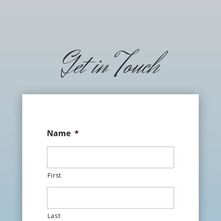
Get in Touch
Name
*
First
Last