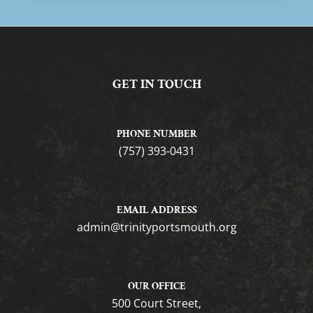
GET IN TOUCH
PHONE NUMBER
(757) 393-0431
EMAIL ADDRESS
gro.htuomstropytinirt@nimda
OUR OFFICE
500 Court Street,