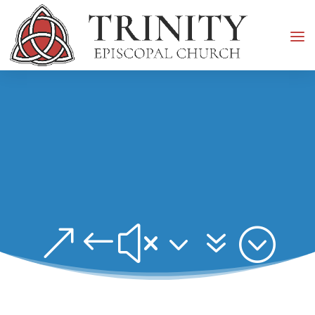
&#x37;