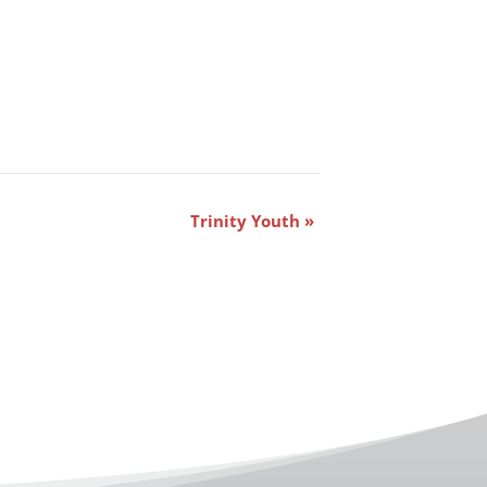
Trinity Youth
»