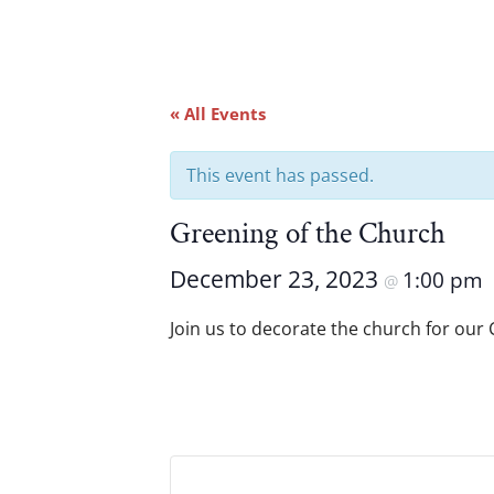
« All Events
This event has passed.
Greening of the Church
December 23, 2023
1:00 pm
@
Join us to decorate the church for our