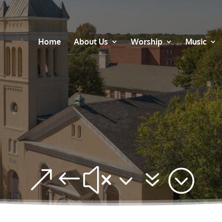
Home
About Us
Worship
Music
&#x37;