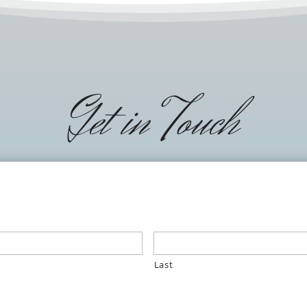
Get in Touch
Last