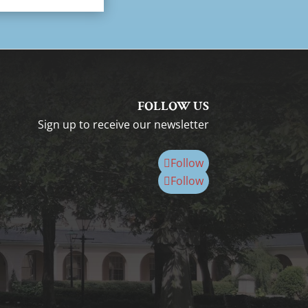
FOLLOW US
Sign up to receive our newsletter
Follow
Follow