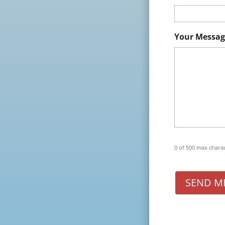
Your Messag
0 of 500 max chara
SEND M