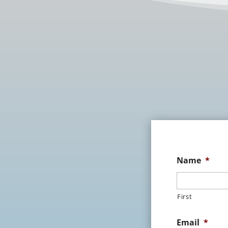
Name
*
First
Email
*