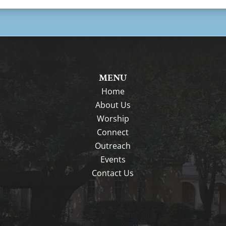
MENU
Home
About Us
Worship
Connect
Outreach
Events
Contact Us