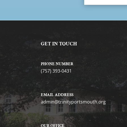
GET IN TOUCH
PHONE NUMBER
(757) 393-0431
EMAIL ADDRESS
gro.htuomstropytinirt@nimda
OUR OFFICE