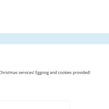
 Christmas services! Eggnog and cookies provided!