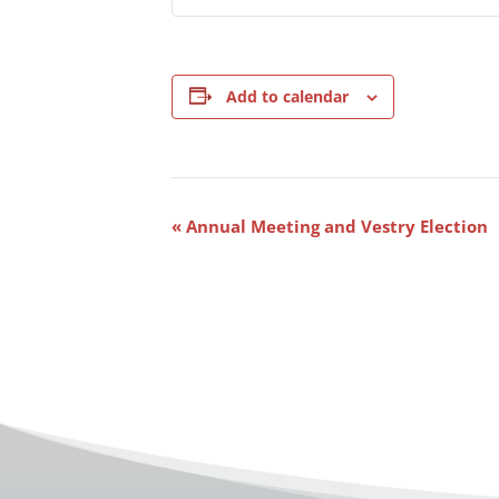
Add to calendar
Event
«
Annual Meeting and Vestry Election
Navigation