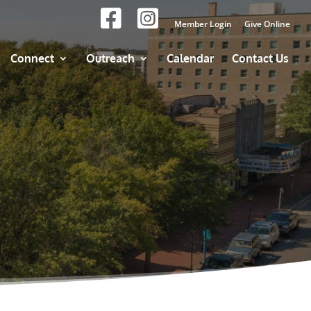
Member Login
Give Online
Connect
Outreach
Calendar
Contact Us