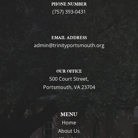
PHONE NUMBER
(757) 393-0431
EMAIL ADDRESS
gro.htuomstropytinirt@nimda
OUR OFFICE
500 Court Street,
Portsmouth, VA 23704
MENU
Home
About Us