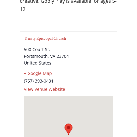
creative. Godly Play is available for ages 5-
12.
Trinity Episcopal Church
500 Court St.
Portsmouth
,
VA
23704
United States
+ Google Map
(757) 393-0431
View Venue Website