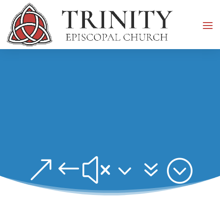
&#x37;