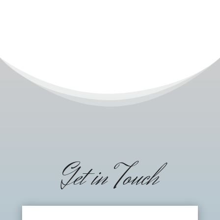
Get in Touch