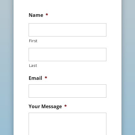
Name
*
First
Last
Email
*
Your Message
*