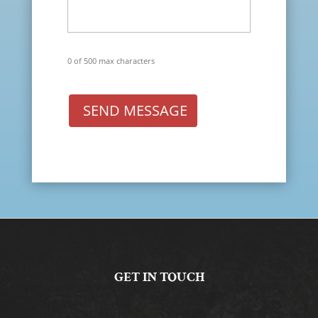
0 of 500 max characters
SEND MESSAGE
GET IN TOUCH