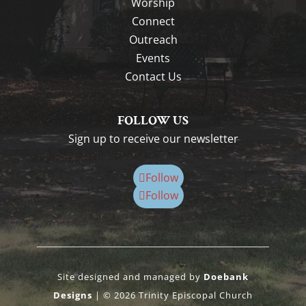
Worship
Connect
Outreach
Events
Contact Us
FOLLOW US
Sign up to receive our newsletter
Follow
Follow
Site designed and managed by
Doebank
Designs
| © 2026 Trinity Episcopal Church