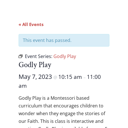
« All Events
This event has passed.
Event Series:
Godly Play
Godly Play
May 7, 2023
10:15 am
11:00
@
–
am
Godly Play is a Montessori based
curriculum that encourages children to
wonder when they engage the stories of
our Faith. This is class is interactive and