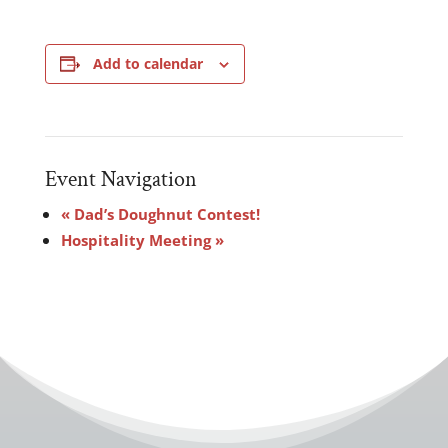
Add to calendar
Event Navigation
«
Dad’s Doughnut Contest!
Hospitality Meeting
»