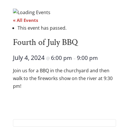
« All Events
This event has passed.
Fourth of July BBQ
July 4, 2024
6:00 pm
9:00 pm
@
–
Join us for a BBQ in the churchyard and then
walk to the fireworks show on the river at 9:30
pm!