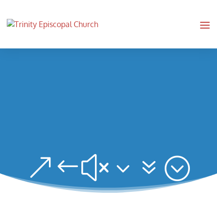
&#x37;