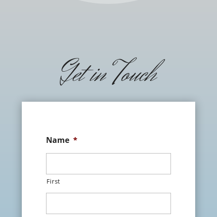
Get in Touch
Name
*
First