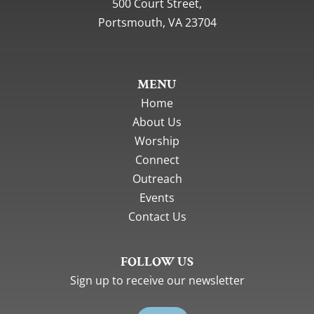
500 Court Street,
Portsmouth, VA 23704
MENU
Home
About Us
Worship
Connect
Outreach
Events
Contact Us
FOLLOW US
Sign up to receive our newsletter