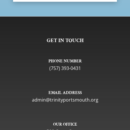
GET IN TOUCH
PHONE NUMBER
(757) 393-0431
EMAIL ADDRESS
gro.htuomstropytinirt@nimda
OUR OFFICE