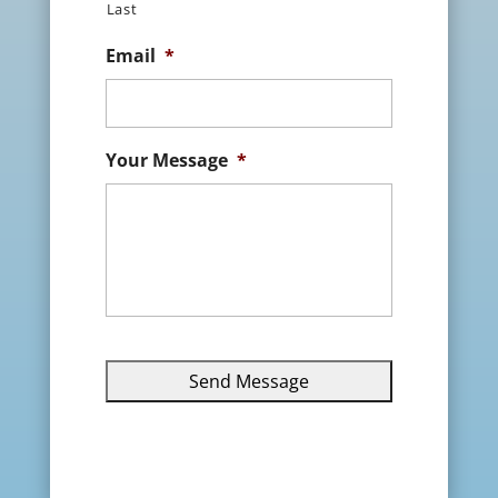
Last
Email
*
Your Message
*