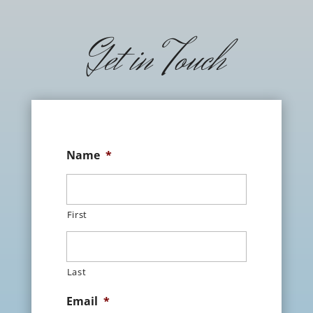
Get in Touch
Name
*
First
Last
Email
*