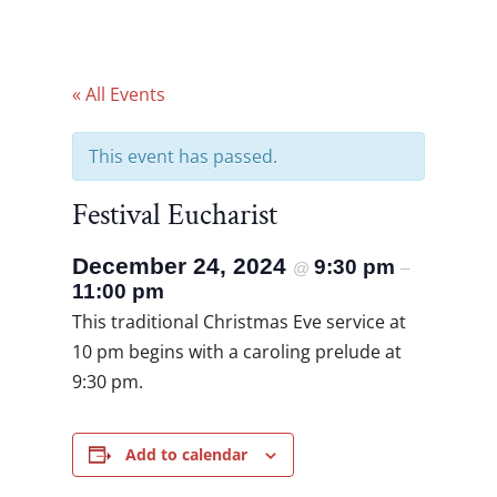
« All Events
This event has passed.
Festival Eucharist
December 24, 2024
9:30 pm
@
–
11:00 pm
This traditional Christmas Eve service at
10 pm begins with a caroling prelude at
9:30 pm.
Add to calendar