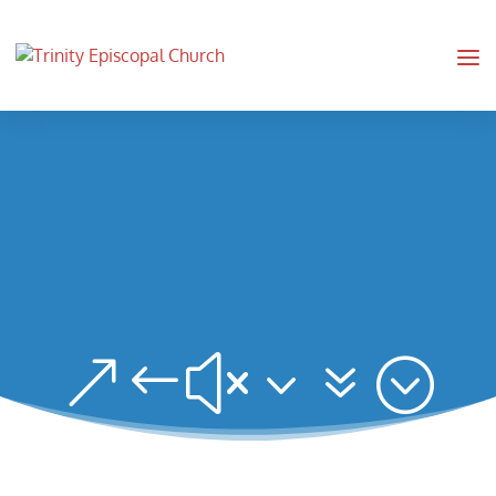
&#x37;