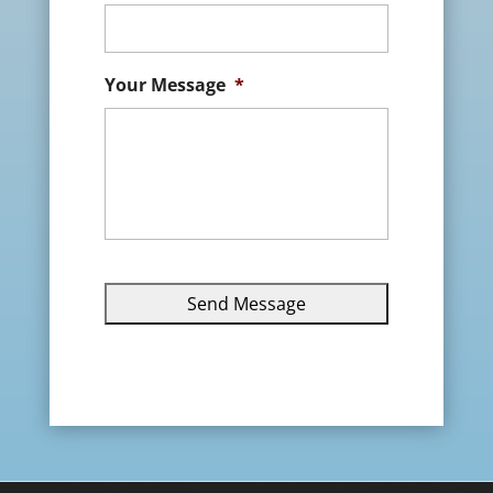
Your Message
*