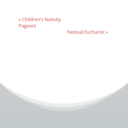
Event
«
Children’s Nativity
Navigation
Pageant
Festival Eucharist
»