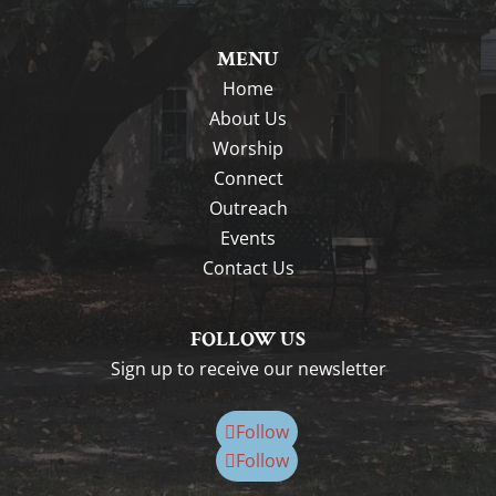
MENU
Home
About Us
Worship
Connect
Outreach
Events
Contact Us
FOLLOW US
Sign up to receive our newsletter
Follow
Follow