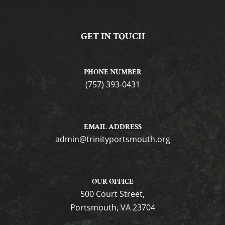
GET IN TOUCH
PHONE NUMBER
(757) 393-0431
EMAIL ADDRESS
gro.htuomstropytinirt@nimda
OUR OFFICE
500 Court Street,
Portsmouth, VA 23704