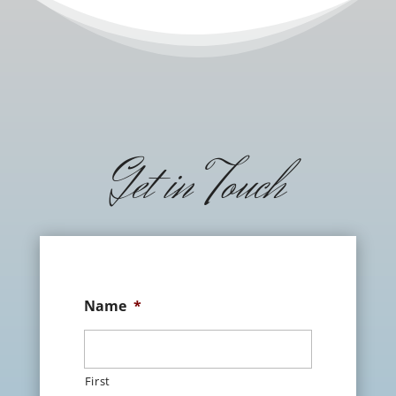
Get in Touch
Name
*
First