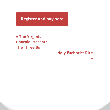
Register and pay here
Event
«
The Virginia
Navigation
Chorale Presents:
The Three Bs
Holy Eucharist Rite
I
»