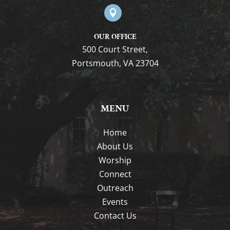

OUR OFFICE
500 Court Street,
Portsmouth, VA 23704
MENU
Home
About Us
Worship
Connect
Outreach
Events
Contact Us