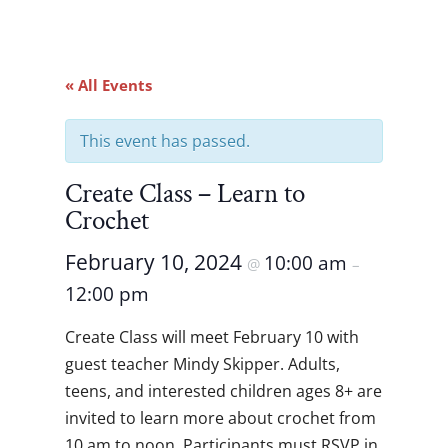
« All Events
This event has passed.
Create Class – Learn to
Crochet
February 10, 2024
10:00 am
@
–
12:00 pm
Create Class will meet February 10
with
guest teacher Mindy Skipper. Adults,
teens, and interested children ages 8+ are
invited to learn more about crochet from
10 am to noon. Participants must RSVP in