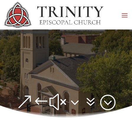
&#x37;