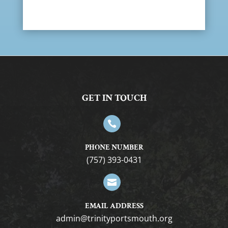
GET IN TOUCH

PHONE NUMBER
(757) 393-0431

EMAIL ADDRESS
gro.htuomstropytinirt@nimda