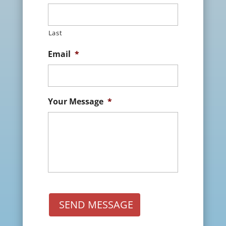
Last
Email
*
Your Message
*
SEND MESSAGE