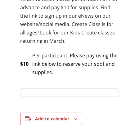
advance and pay $10 for supplies. Find
the link to sign up in our eNews on our
website/social media. Create Class is for
all ages! Look for our Kids Create classes
returning in March.
Per participant. Please pay using the
$10
link below to reserve your spot and
supplies.
Add to calendar