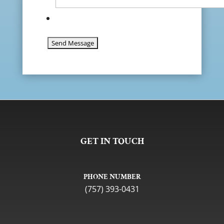
GET IN TOUCH
PHONE NUMBER
(757) 393-0431