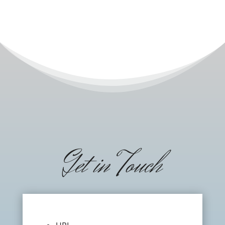
Get in Touch