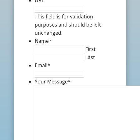
URL
This field is for validation
purposes and should be left
unchanged.
Name
*
First
Last
Email
*
Your Message
*