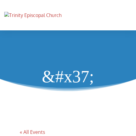
&#x37;
« All Events