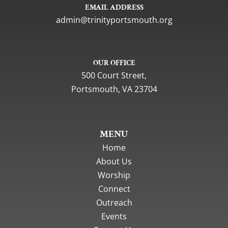
EMAIL ADDRESS
gro.htuomstropytinirt@nimda
OUR OFFICE
500 Court Street,
Portsmouth, VA 23704
MENU
Home
About Us
Worship
Connect
Outreach
Events