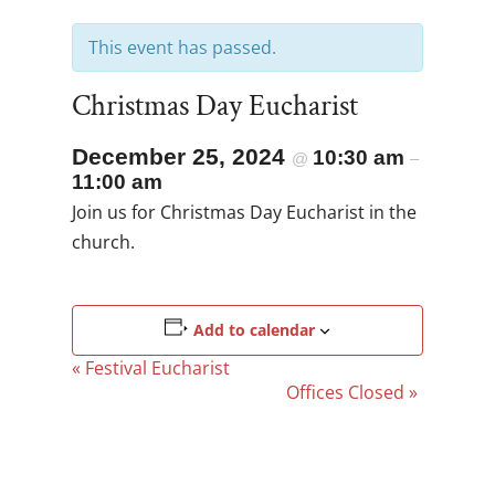
This event has passed.
Christmas Day Eucharist
December 25, 2024
10:30 am
@
–
11:00 am
Join us for Christmas Day Eucharist in the
church.
Add to calendar
Event
«
Festival Eucharist
Navigation
Offices Closed
»