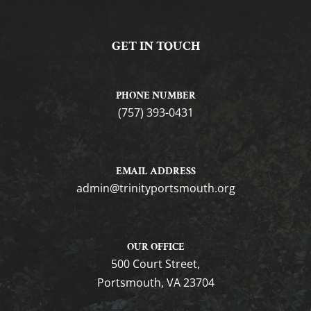
GET IN TOUCH
PHONE NUMBER
(757) 393-0431
EMAIL ADDRESS
gro.htuomstropytinirt@nimda
OUR OFFICE
500 Court Street,
Portsmouth, VA 23704