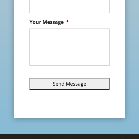
Your Message
*