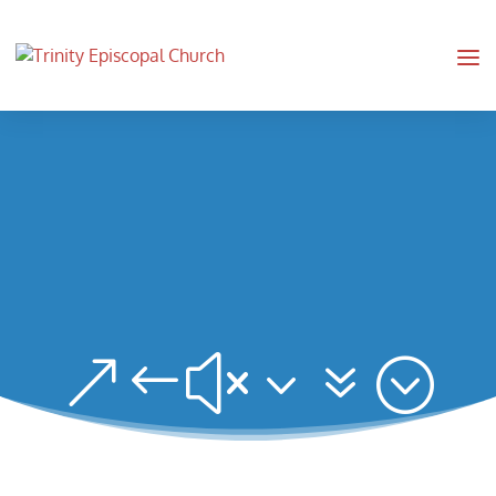
&#x37;