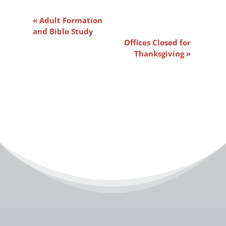
Event
«
Adult Formation
Navigation
and Bible Study
Offices Closed for
Thanksgiving
»