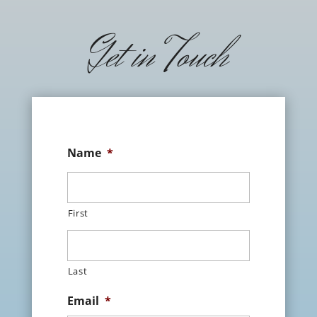
Get in Touch
Name
*
First
Last
Email
*