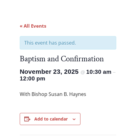
« All Events
This event has passed.
Baptism and Confirmation
November 23, 2025
10:30 am
@
–
12:00 pm
With Bishop Susan B. Haynes
Add to calendar