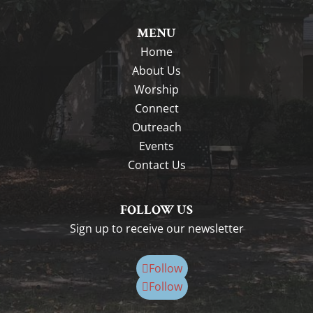
MENU
Home
About Us
Worship
Connect
Outreach
Events
Contact Us
FOLLOW US
Sign up to receive our newsletter
Follow
Follow